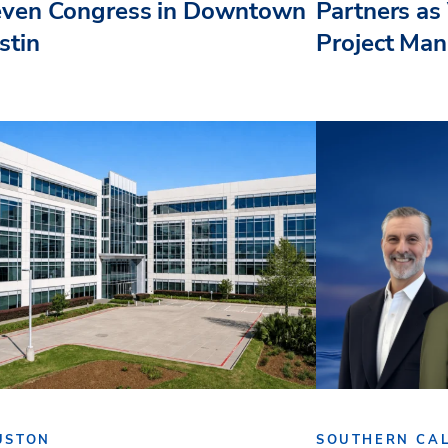
even Congress in Downtown
Partners as 
stin
Project Ma
USTON
SOUTHERN CAL