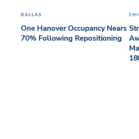
DALLAS
CH
One Hanover Occupancy Nears
St
70% Following Repositioning
Aw
Ma
180