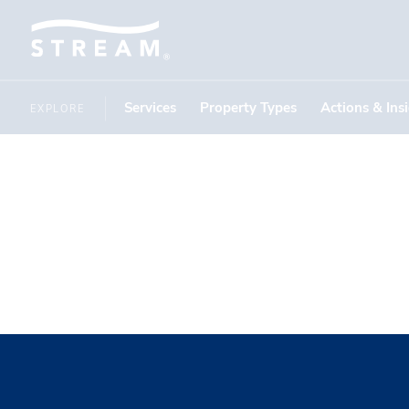
Services
Property Types
Actions & Ins
EXPLORE
Peak Park