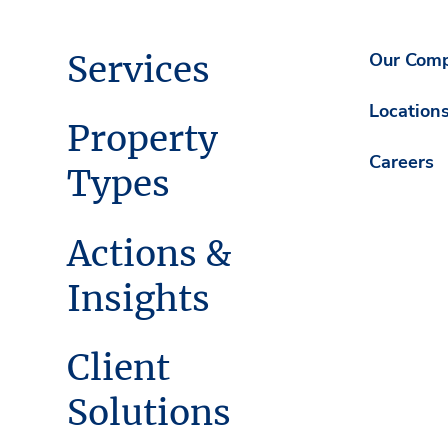
Services
Our Com
Location
Property
Careers
Types
Actions &
Insights
Client
Solutions