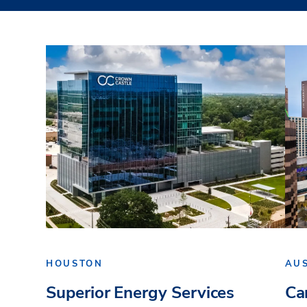
HOUSTON
AU
Superior Energy Services
Ca