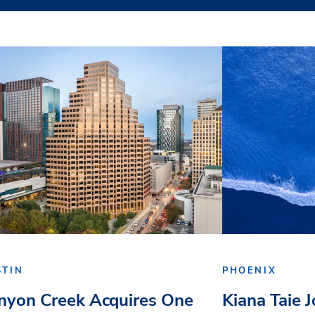
STIN
PHOENIX
nyon Creek Acquires One
Kiana Taie 