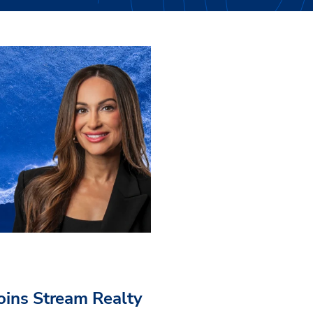
Joins Stream Realty