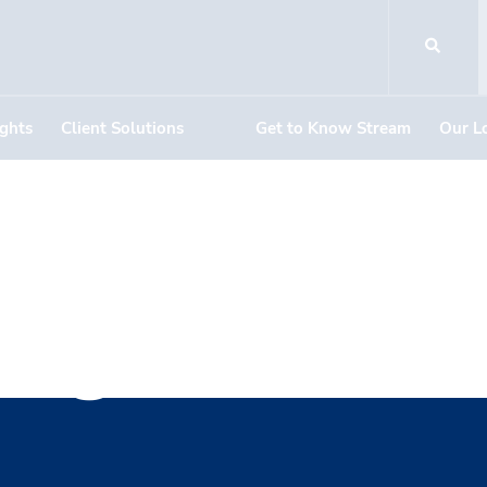
ights
Client Solutions
Get to Know Stream
Our L
ing