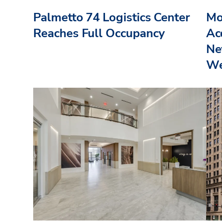
Palmetto 74 Logistics Center
Mo
Reaches Full Occupancy
Acq
Ne
We