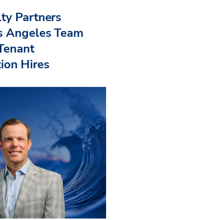
ty Partners
s Angeles Team
 Tenant
ion Hires