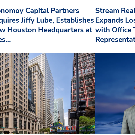
nomoy Capital Partners
Stream Real
uires Jiffy Lube, Establishes
Expands Lo
w Houston Headquarters at
with Office
s...
Representat