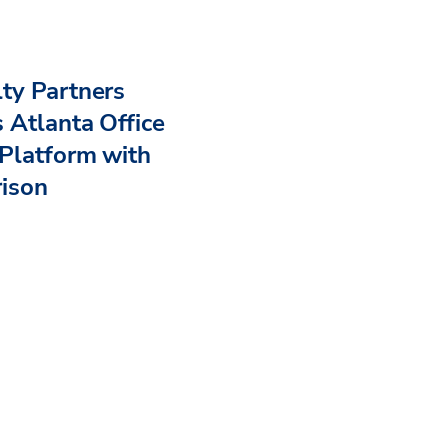
ty Partners
 Atlanta Office
Platform with
rison