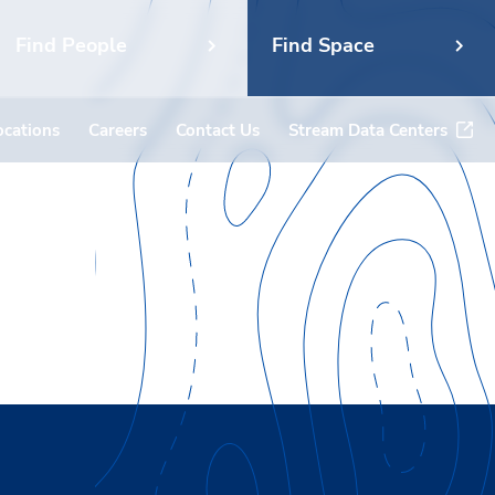
Find People
Find Space
ocations
Careers
Contact Us
Stream Data Centers