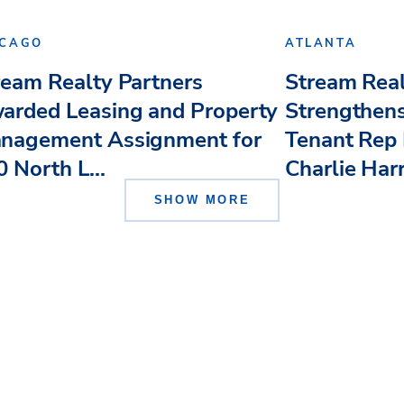
ICAGO
ATLANTA
ream Realty Partners
Stream Real
arded Leasing and Property
Strengthens
nagement Assignment for
Tenant Rep 
 North L...
Charlie Har
SHOW MORE