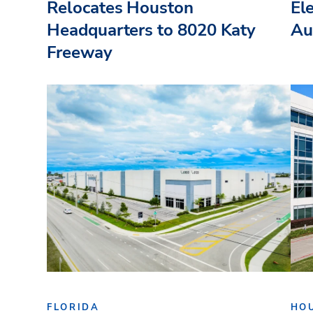
Relocates Houston
El
Headquarters to 8020 Katy
Au
Freeway
FLORIDA
HO