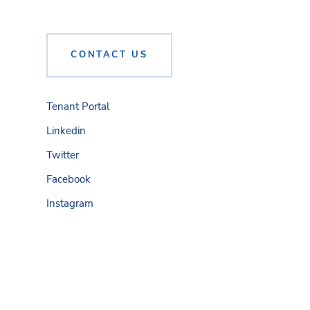
CONTACT US
Tenant Portal
Linkedin
Twitter
Facebook
Instagram