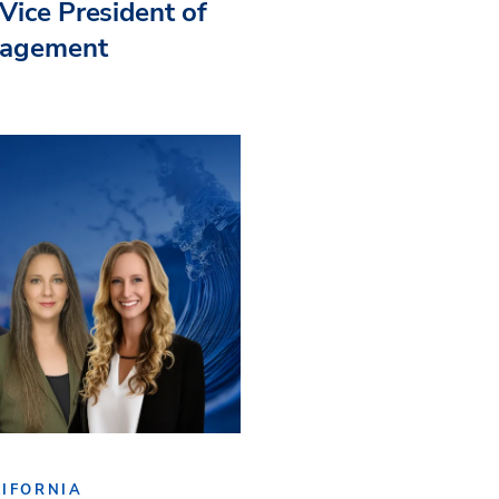
Vice President of
nagement
IFORNIA