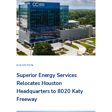
HOUSTON
Superior Energy Services
Relocates Houston
Headquarters to 8020 Katy
Freeway