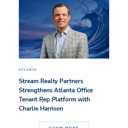
ATLANTA
Stream Realty Partners
Strengthens Atlanta Office
Tenant Rep Platform with
Charlie Harrison