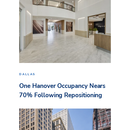
DALLAS
One Hanover Occupancy Nears
70% Following Repositioning