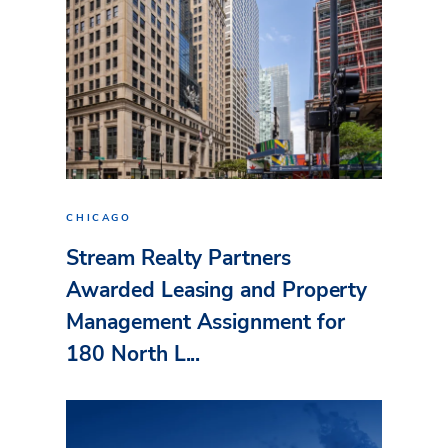
CHICAGO
Stream Realty Partners
Awarded Leasing and Property
Management Assignment for
180 North L...