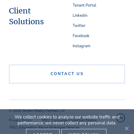
Tenant Portal
Client
Linkedin
Solutions
Twitter
Facebook
Instagram
CONTACT US
© 2026 Stream Realty Partners, LP
We collect cookies to analyze our website traffic and
Privacy Policy
TREC Consumer Protection Notice
performance; we never collect any personal data.
TREC Information About Brokerage Services