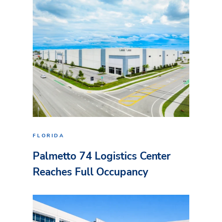
FLORIDA
Palmetto 74 Logistics Center
Reaches Full Occupancy