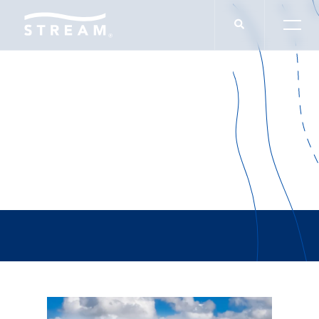
Preston Young