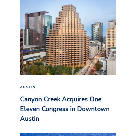
AUSTIN
Canyon Creek Acquires One
Eleven Congress in Downtown
Austin