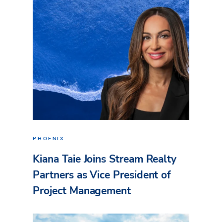
PHOENIX
Kiana Taie Joins Stream Realty
Partners as Vice President of
Project Management