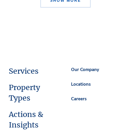
SHOW MORE
Services
Our Company
Locations
Property
Types
Careers
Actions &
Insights