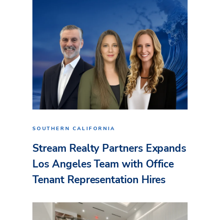
SOUTHERN CALIFORNIA
Stream Realty Partners Expands
Los Angeles Team with Office
Tenant Representation Hires