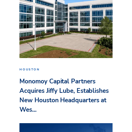
HOUSTON
Monomoy Capital Partners
Acquires Jiffy Lube, Establishes
New Houston Headquarters at
Wes...