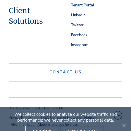
Tenant Portal
Client
Linkedin
Solutions
Twitter
Facebook
Instagram
CONTACT US
© 2026 Stream Realty Partners, LP
We collect cookies to analyze our website traffic and
Privacy Policy
TREC Consumer Protection Notice
performance; we never collect any personal data.
TREC Information About Brokerage Services