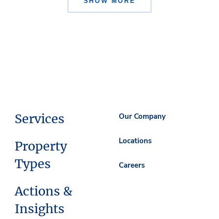
SHOW MORE
Services
Our Company
Locations
Property
Types
Careers
Actions &
Insights