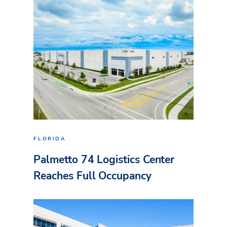
FLORIDA
Palmetto 74 Logistics Center
Reaches Full Occupancy