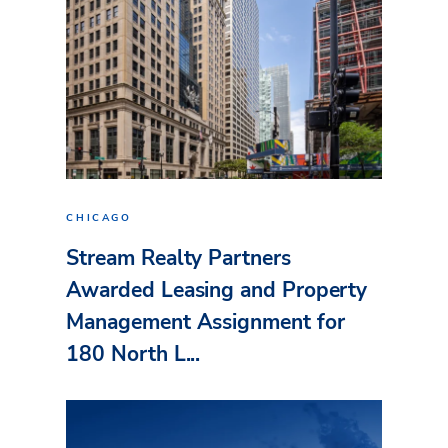
CHICAGO
Stream Realty Partners
Awarded Leasing and Property
Management Assignment for
180 North L...