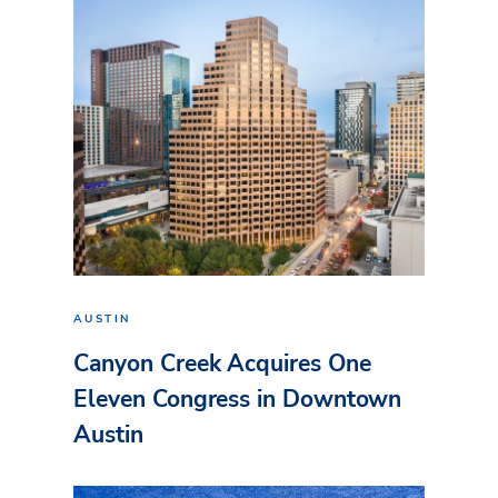
AUSTIN
Canyon Creek Acquires One
Eleven Congress in Downtown
Austin