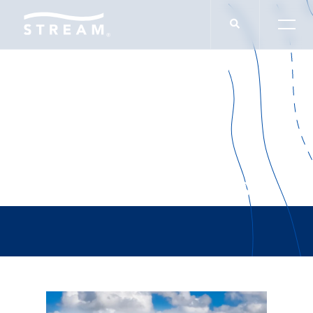
QuikTrip/Medwise