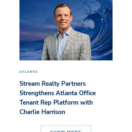
ATLANTA
Stream Realty Partners
Strengthens Atlanta Office
Tenant Rep Platform with
Charlie Harrison