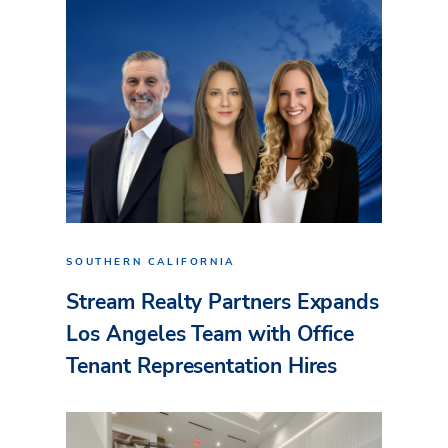
SOUTHERN CALIFORNIA
Stream Realty Partners Expands
Los Angeles Team with Office
Tenant Representation Hires