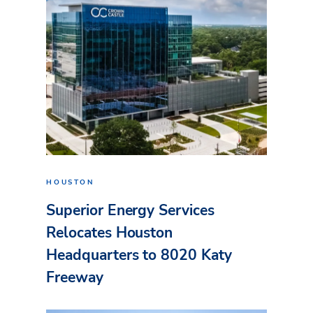
HOUSTON
Superior Energy Services
Relocates Houston
Headquarters to 8020 Katy
Freeway