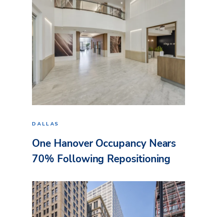
DALLAS
One Hanover Occupancy Nears
70% Following Repositioning