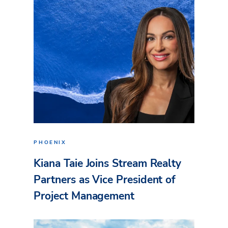
PHOENIX
Kiana Taie Joins Stream Realty
Partners as Vice President of
Project Management