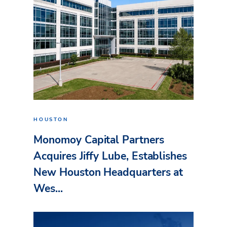
HOUSTON
Monomoy Capital Partners
Acquires Jiffy Lube, Establishes
New Houston Headquarters at
Wes...