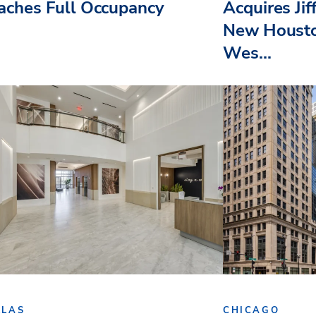
aches Full Occupancy
Acquires Jif
New Housto
Wes...
LLAS
CHICAGO