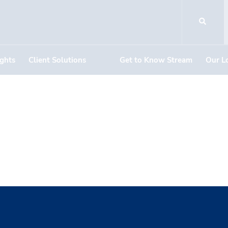
ights
Client Solutions
Get to Know Stream
Our L
arch