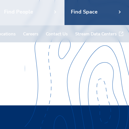
Find People
Find Space
ocations
Careers
Contact Us
Stream Data Centers