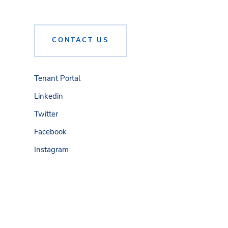
CONTACT US
Tenant Portal
Linkedin
Twitter
Facebook
Instagram