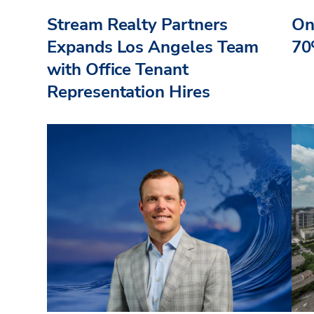
Stream Realty Partners
On
Expands Los Angeles Team
70
with Office Tenant
Representation Hires