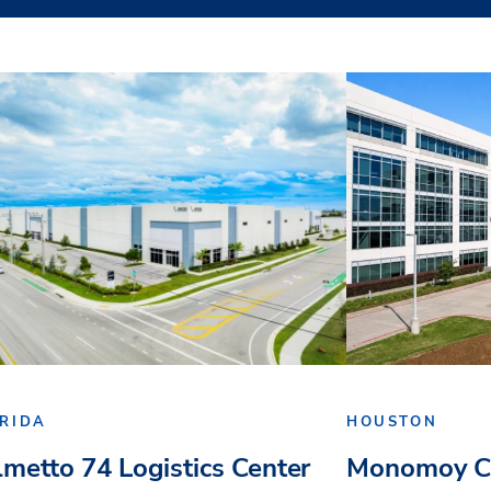
RIDA
HOUSTON
lmetto 74 Logistics Center
Monomoy Ca