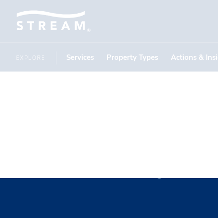
Services
Property Types
Actions & Ins
EXPLORE
Ramsey M