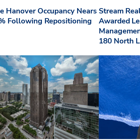
e Hanover Occupancy Nears
Stream Real
% Following Repositioning
Awarded Le
Management
180 North L.