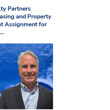
ty Partners
asing and Property
 Assignment for
..