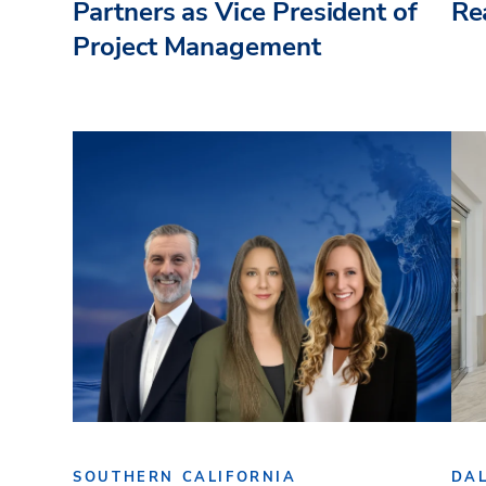
Partners as Vice President of
Re
Project Management
SOUTHERN CALIFORNIA
DA