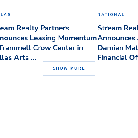
LLAS
NATIONAL
ream Realty Partners
Stream Real
nounces Leasing Momentum
Announces 
 Trammell Crow Center in
Damien Mat
las Arts ...
Financial Of
SHOW MORE