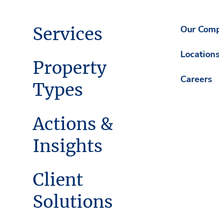
Services
Our Com
Location
Property
Careers
Types
Actions &
Insights
Client
Solutions