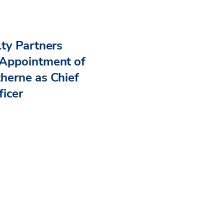
ty Partners
Appointment of
herne as Chief
ficer