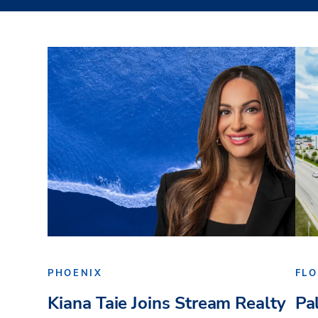
PHOENIX
FLO
Kiana Taie Joins Stream Realty
Pa