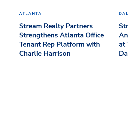
ATLANTA
DA
Stream Realty Partners
St
Strengthens Atlanta Office
An
Tenant Rep Platform with
at
Charlie Harrison
Dal