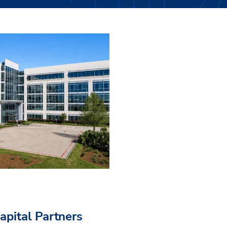
pital Partners