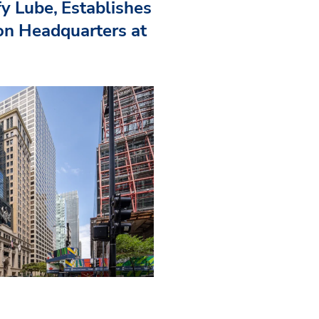
fy Lube, Establishes
n Headquarters at