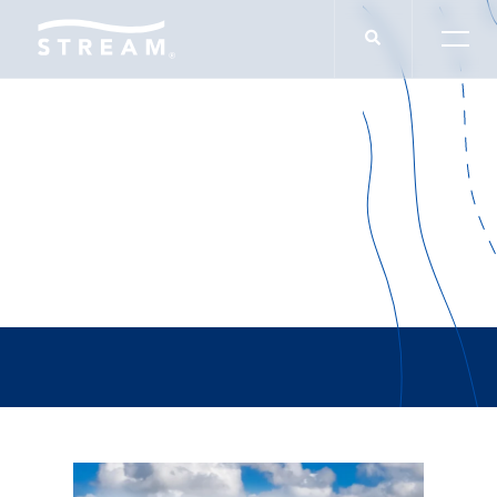
RJW Logistics