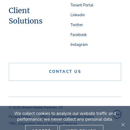
Tenant Portal
Client
Linkedin
Solutions
Twitter
Facebook
Instagram
CONTACT US
© 2026 Stream Realty Partners, LP
We collect cookies to analyze our website traffic and
Privacy Policy
TREC Consumer Protection Notice
performance; we never collect any personal data.
TREC Information About Brokerage Services