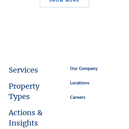
SHOW MORE
Services
Our Company
Locations
Property
Types
Careers
Actions &
Insights