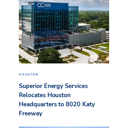
HOUSTON
Superior Energy Services
Relocates Houston
Headquarters to 8020 Katy
Freeway