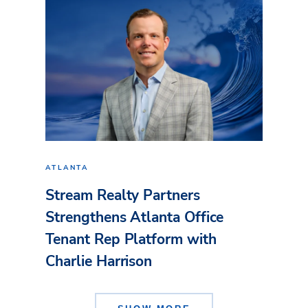
ATLANTA
Stream Realty Partners
Strengthens Atlanta Office
Tenant Rep Platform with
Charlie Harrison