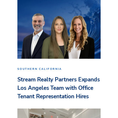
SOUTHERN CALIFORNIA
Stream Realty Partners Expands
Los Angeles Team with Office
Tenant Representation Hires