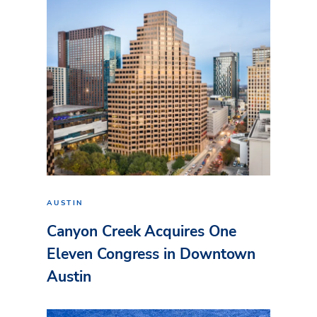
AUSTIN
Canyon Creek Acquires One
Eleven Congress in Downtown
Austin