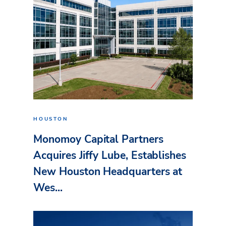
HOUSTON
Monomoy Capital Partners
Acquires Jiffy Lube, Establishes
New Houston Headquarters at
Wes...