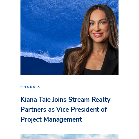
PHOENIX
Kiana Taie Joins Stream Realty
Partners as Vice President of
Project Management