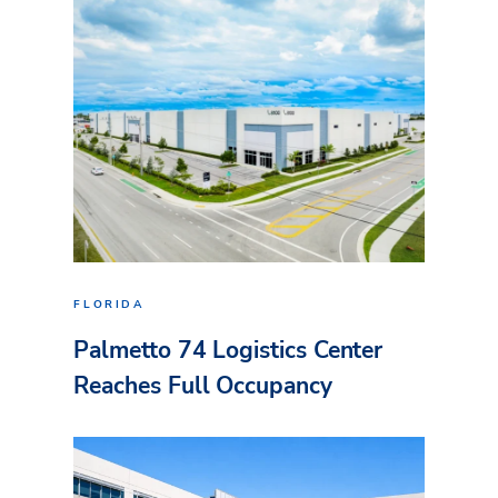
FLORIDA
Palmetto 74 Logistics Center
Reaches Full Occupancy