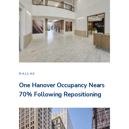
DALLAS
One Hanover Occupancy Nears
70% Following Repositioning