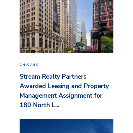
CHICAGO
Stream Realty Partners
Awarded Leasing and Property
Management Assignment for
180 North L...