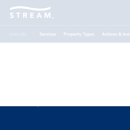
Services
Property Types
Actions & Ins
EXPLORE
Ryan Evan