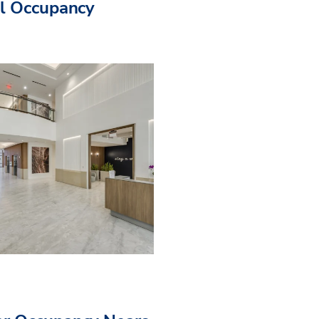
ll Occupancy