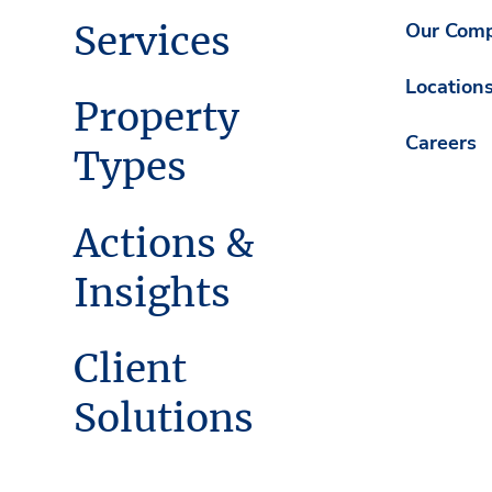
Services
Our Com
Location
Property
Careers
Types
Actions &
Insights
Client
Solutions