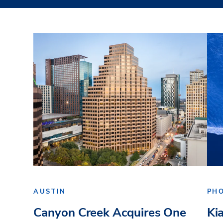
AUSTIN
PH
Canyon Creek Acquires One
Ki