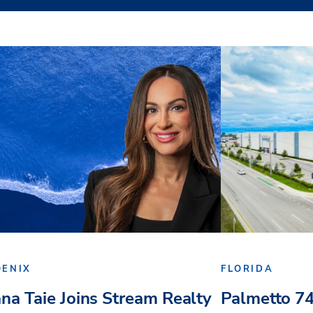
OENIX
FLORIDA
ana Taie Joins Stream Realty
Palmetto 74