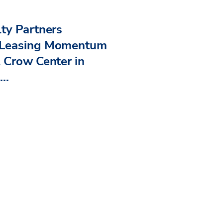
ty Partners
 Leasing Momentum
 Crow Center in
..