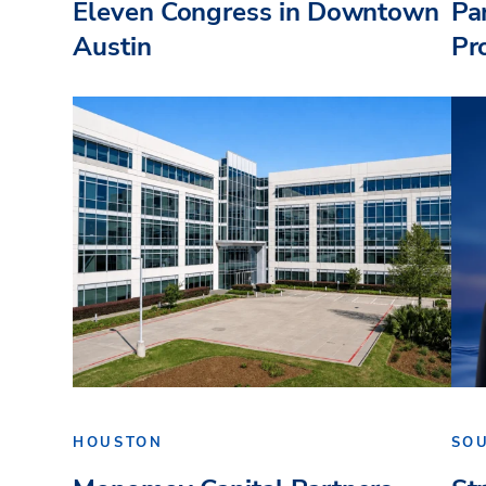
Eleven Congress in Downtown
Pa
Austin
Pr
HOUSTON
SO