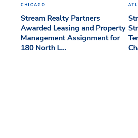
CHICAGO
AT
Stream Realty Partners
St
Awarded Leasing and Property
St
Management Assignment for
Te
180 North L...
Ch