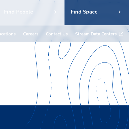
Find People
Find Space
ocations
Careers
Contact Us
Stream Data Centers