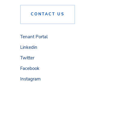
CONTACT US
Tenant Portal
Linkedin
Twitter
Facebook
Instagram