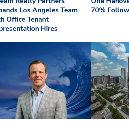
ream Realty Partners
One Hanove
pands Los Angeles Team
70% Follow
th Office Tenant
presentation Hires