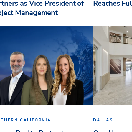
rtners as Vice President of
Reaches Fu
oject Management
UTHERN CALIFORNIA
DALLAS