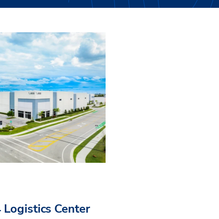
 Logistics Center