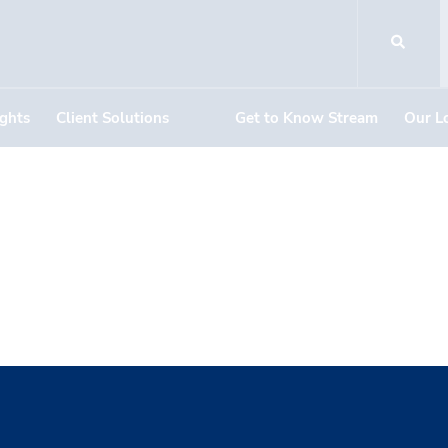
ights
Client Solutions
Get to Know Stream
Our L
ich