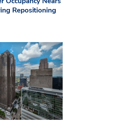
r Occupancy Nears
ing Repositioning