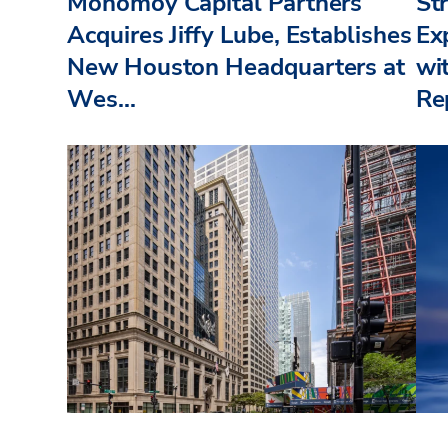
Monomoy Capital Partners
St
Acquires Jiffy Lube, Establishes
Ex
New Houston Headquarters at
wi
Wes...
Re