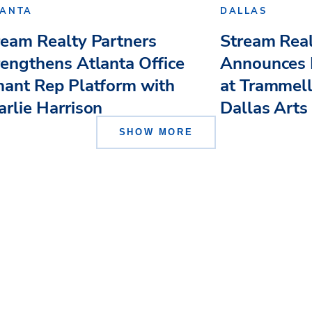
LANTA
DALLAS
ream Realty Partners
Stream Real
rengthens Atlanta Office
Announces
nant Rep Platform with
at Trammell
arlie Harrison
Dallas Arts .
SHOW MORE