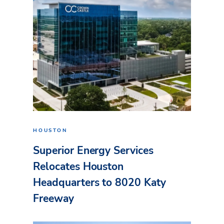
HOUSTON
Superior Energy Services
Relocates Houston
Headquarters to 8020 Katy
Freeway