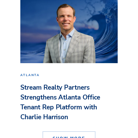
ATLANTA
Stream Realty Partners
Strengthens Atlanta Office
Tenant Rep Platform with
Charlie Harrison