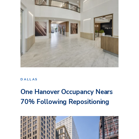
DALLAS
One Hanover Occupancy Nears
70% Following Repositioning