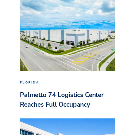
FLORIDA
Palmetto 74 Logistics Center
Reaches Full Occupancy