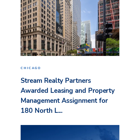
CHICAGO
Stream Realty Partners
Awarded Leasing and Property
Management Assignment for
180 North L...