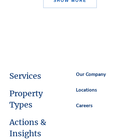
SHOW MORE
Services
Our Company
Locations
Property
Types
Careers
Actions &
Insights