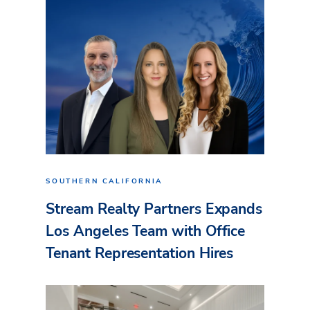
SOUTHERN CALIFORNIA
Stream Realty Partners Expands
Los Angeles Team with Office
Tenant Representation Hires