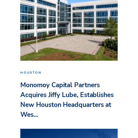
HOUSTON
Monomoy Capital Partners
Acquires Jiffy Lube, Establishes
New Houston Headquarters at
Wes...