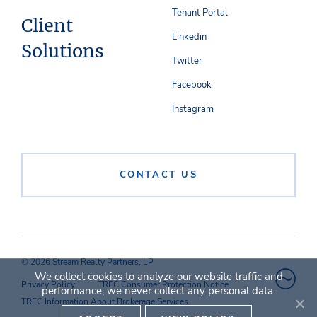
Tenant Portal
Client
Linkedin
Solutions
Twitter
Facebook
Instagram
CONTACT US
© 2026 Stream Realty Partners, LP
We collect cookies to analyze our website traffic and
Privacy Policy
TREC Consumer Protection Notice
performance; we never collect any personal data.
TREC Information About Brokerage Services