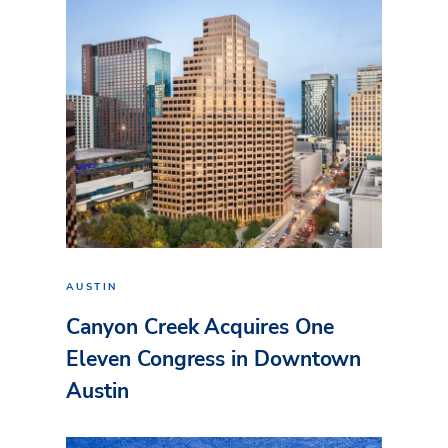
AUSTIN
Canyon Creek Acquires One
Eleven Congress in Downtown
Austin