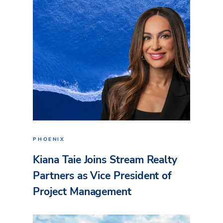
PHOENIX
Kiana Taie Joins Stream Realty
Partners as Vice President of
Project Management