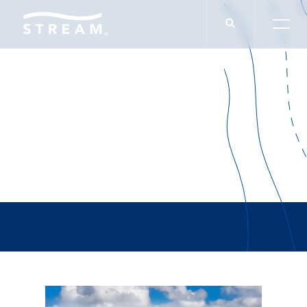
Stream Talent