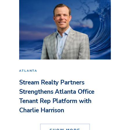
ATLANTA
Stream Realty Partners
Strengthens Atlanta Office
Tenant Rep Platform with
Charlie Harrison