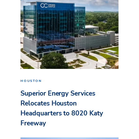
HOUSTON
Superior Energy Services
Relocates Houston
Headquarters to 8020 Katy
Freeway