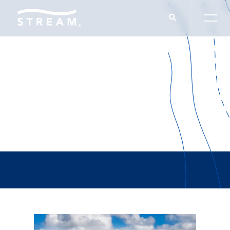
Tiffany Marano