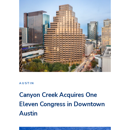
AUSTIN
Canyon Creek Acquires One
Eleven Congress in Downtown
Austin