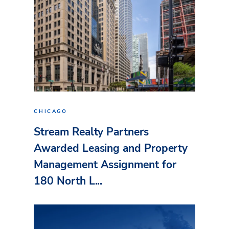
CHICAGO
Stream Realty Partners
Awarded Leasing and Property
Management Assignment for
180 North L...