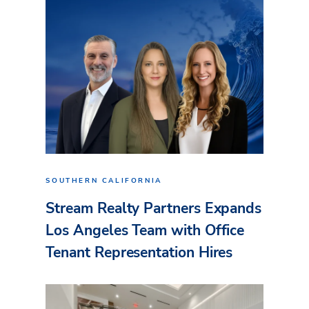
SOUTHERN CALIFORNIA
Stream Realty Partners Expands
Los Angeles Team with Office
Tenant Representation Hires