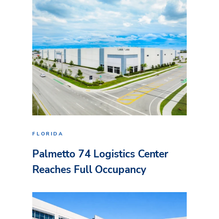
FLORIDA
Palmetto 74 Logistics Center
Reaches Full Occupancy