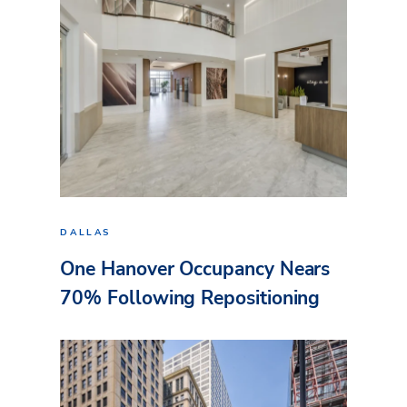
DALLAS
One Hanover Occupancy Nears
70% Following Repositioning