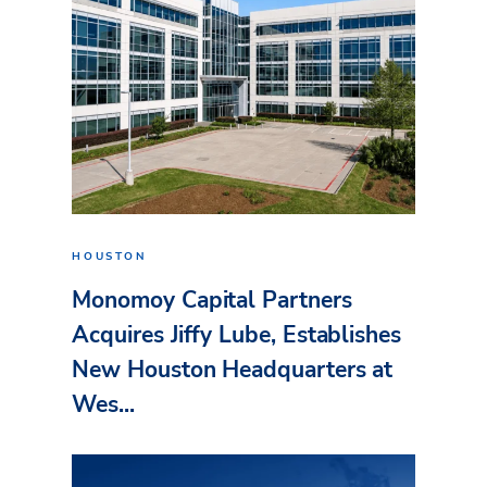
HOUSTON
Monomoy Capital Partners
Acquires Jiffy Lube, Establishes
New Houston Headquarters at
Wes...