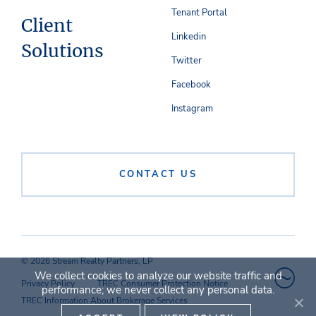
Tenant Portal
Client
Linkedin
Solutions
Twitter
Facebook
Instagram
CONTACT US
© 2026 Stream Realty Partners, LP
We collect cookies to analyze our website traffic and
Privacy Policy
TREC Consumer Protection Notice
performance; we never collect any personal data.
TREC Information About Brokerage Services