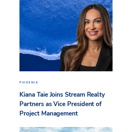
PHOENIX
Kiana Taie Joins Stream Realty
Partners as Vice President of
Project Management