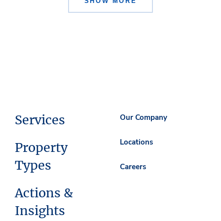
SHOW MORE
Services
Our Company
Locations
Property
Types
Careers
Actions &
Insights