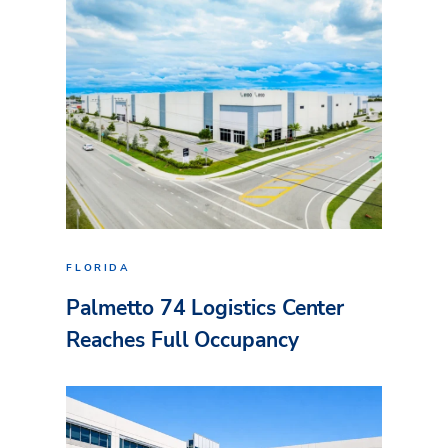
FLORIDA
Palmetto 74 Logistics Center
Reaches Full Occupancy