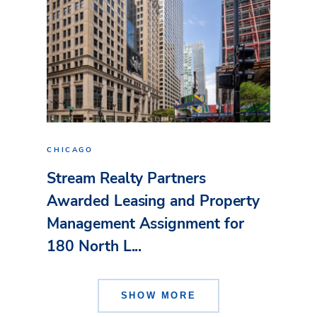
CHICAGO
Stream Realty Partners
Awarded Leasing and Property
Management Assignment for
180 North L...
SHOW MORE