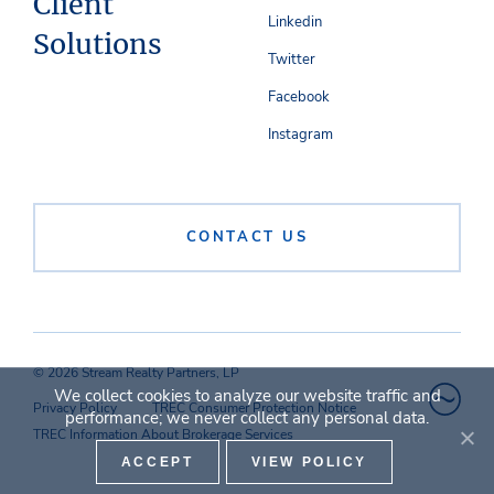
Client
Linkedin
Solutions
Twitter
Facebook
Instagram
CONTACT US
© 2026 Stream Realty Partners, LP
We collect cookies to analyze our website traffic and
Privacy Policy
TREC Consumer Protection Notice
performance; we never collect any personal data.
TREC Information About Brokerage Services
ACCEPT
VIEW POLICY