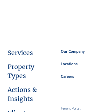
Services
Our Company
Locations
Property
Types
Careers
Actions &
Insights
Tenant Portal