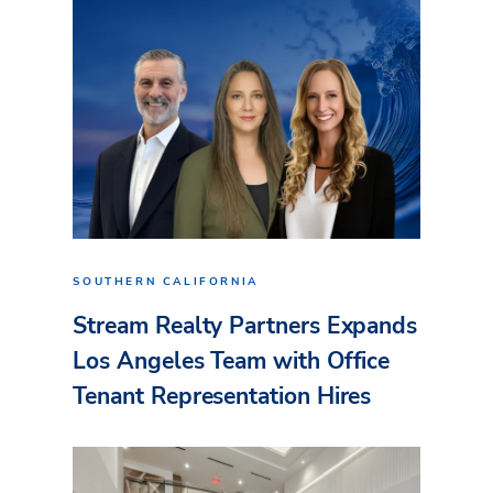
SOUTHERN CALIFORNIA
Stream Realty Partners Expands
Los Angeles Team with Office
Tenant Representation Hires