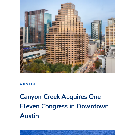
AUSTIN
Canyon Creek Acquires One
Eleven Congress in Downtown
Austin