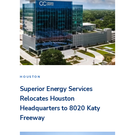
HOUSTON
Superior Energy Services
Relocates Houston
Headquarters to 8020 Katy
Freeway