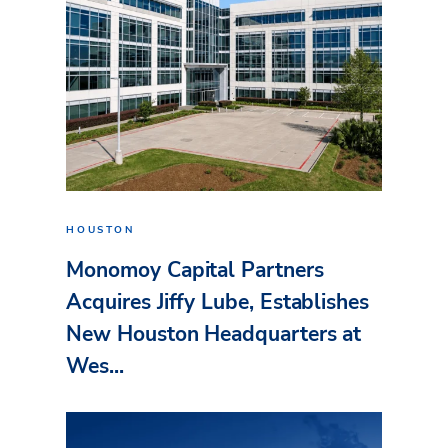
HOUSTON
Monomoy Capital Partners
Acquires Jiffy Lube, Establishes
New Houston Headquarters at
Wes...