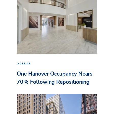
DALLAS
One Hanover Occupancy Nears
70% Following Repositioning