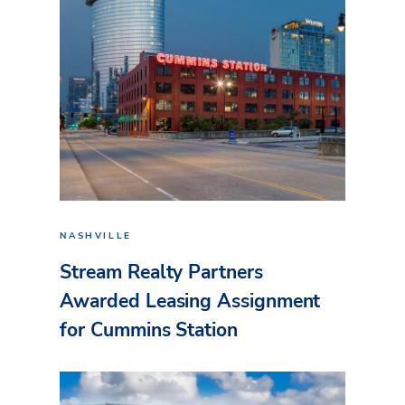
NASHVILLE
Stream Realty Partners
Awarded Leasing Assignment
for Cummins Station