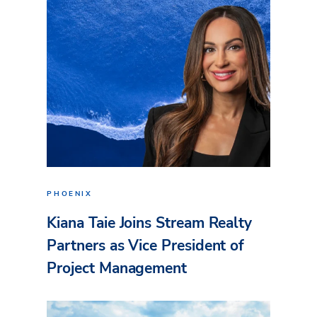
PHOENIX
Kiana Taie Joins Stream Realty
Partners as Vice President of
Project Management