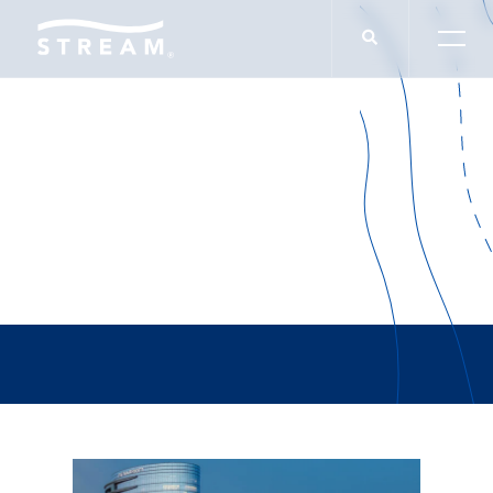
Wendy Katz