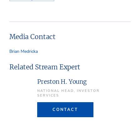
Media Contact
Brian Medricka
Related Stream Expert
Preston H. Young
NATIONAL HEAD, INVESTOR
SERVICES
CONTACT