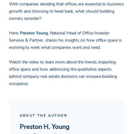
With companies deciding that offices are essential to business
growth and choosing to head back, what should building
owners consider?
Here,
Preston Young
, National Head of Office Investor
Services & Partner, shares his insights on how office space is
evolving to meet what companies want and need.
Watch the video to learn more about the trends impacting
office space and how addressing the qualitative aspects
behind company real estate decisions can increase building
occupancy.
ABOUT THE AUTHOR
Preston H. Young