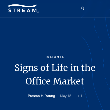
INSIGHTS
Signs of Life in the
Office Market
Preston H. Young
May 18
< 1