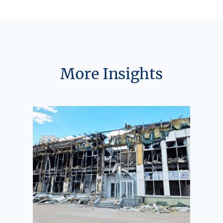
More Insights