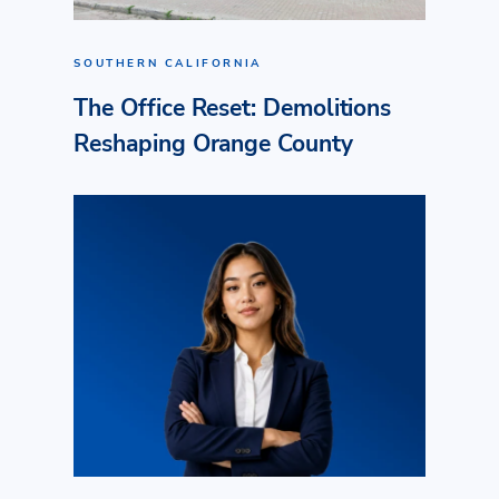
SOUTHERN CALIFORNIA
The Office Reset: Demolitions
Reshaping Orange County