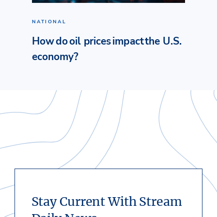
NATIONAL
How do oil prices impact the U.S.
economy?
Stay Current With Stream