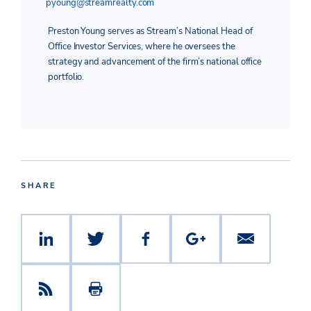
pyoung@streamrealty.com
Preston Young serves as Stream’s National Head of
Office Investor Services, where he oversees the
strategy and advancement of the firm’s national office
portfolio.
SHARE