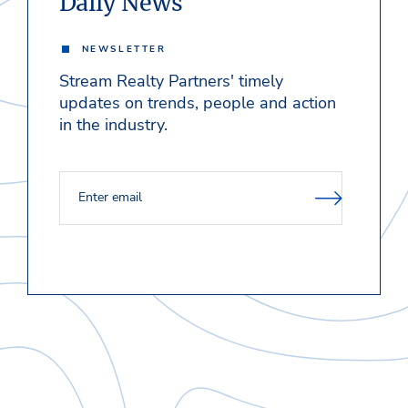
Daily News
NEWSLETTER
Stream Realty Partners' timely
updates on trends, people and action
in the industry.