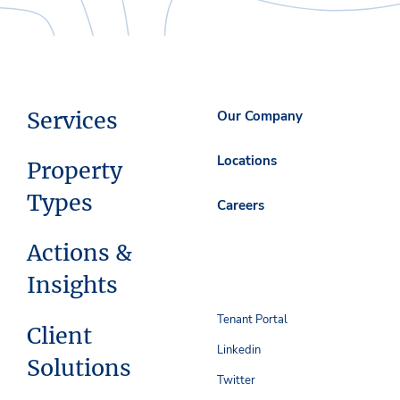
Services
Our Company
Locations
Property
Types
Careers
Actions &
Insights
Tenant Portal
Client
Linkedin
Solutions
Twitter