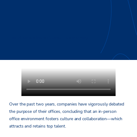
The office market isn’t dead—it’s evolving.
Over the past two years, companies have vigorously debated
the purpose of their offices, concluding that an in-person
office environment fosters culture and collaboration—which
attracts and retains top talent.