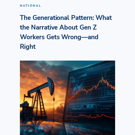
NATIONAL
The Generational Pattern: What
the Narrative About Gen Z
Workers Gets Wrong—and
Right