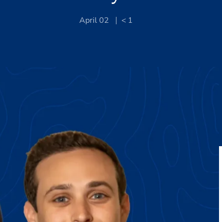
April 02
< 1