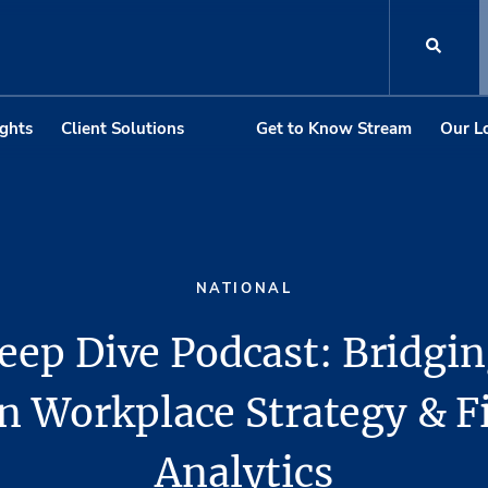
ights
Client Solutions
Get to Know Stream
Our L
NATIONAL
eep Dive Podcast: Bridgin
 Workplace Strategy & F
Analytics