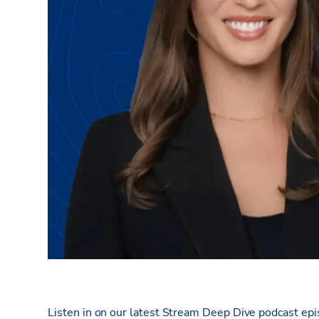
Listen in on our latest Stream Deep Dive podcast ep