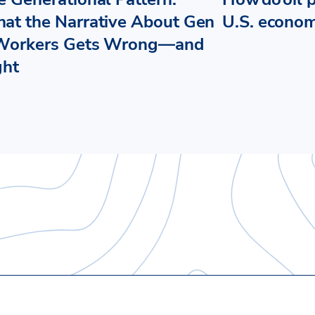
at the Narrative About Gen
U.S. econo
Workers Gets Wrong—and
ght