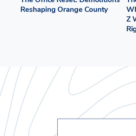
Reshaping Orange County
Wh
Z 
Ri