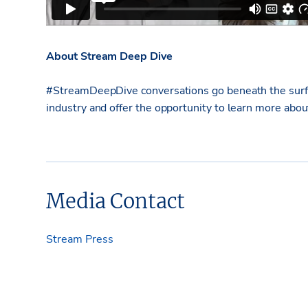
About Stream Deep Dive
#StreamDeepDive conversations go beneath the surfac
industry and offer the opportunity to learn more abo
Media Contact
Stream Press