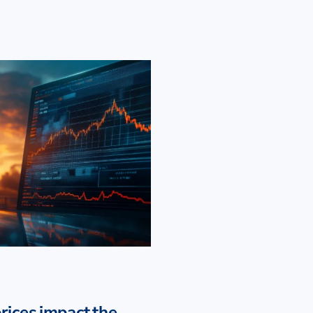
rices impact the