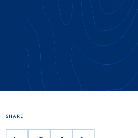
SHARE