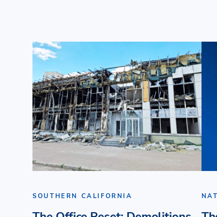
SOUTHERN CALIFORNIA
NA
The Office Reset: Demolitions
Th