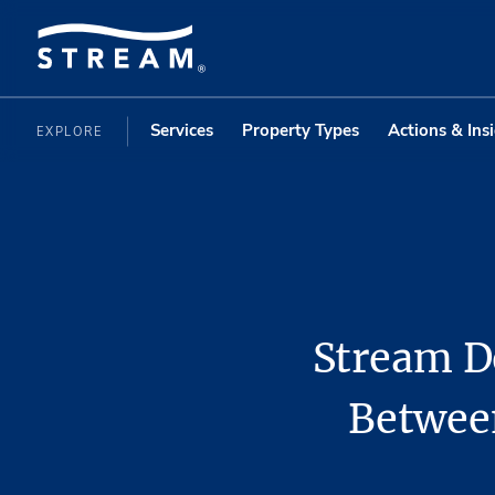
Services
Property Types
Actions & Ins
EXPLORE
Stream D
Between