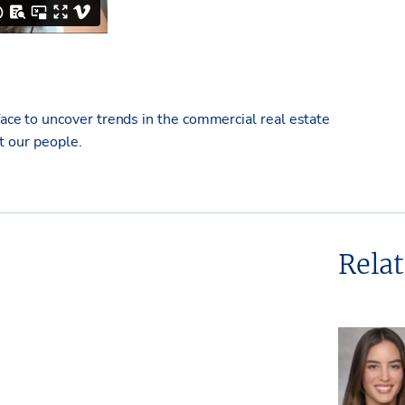
e to uncover trends in the commercial real estate
ut our people.
Rela