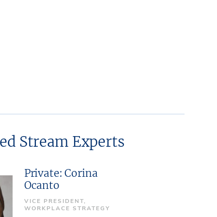
ted Stream Experts
Private: Corina
Ocanto
VICE PRESIDENT,
WORKPLACE STRATEGY