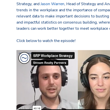
Strategy, and
Jason Warren
, Head of Strategy and Ana
trends in the workplace and the importance of compa
relevant data to make important decisions to busting
and impactful statistics on consensus building, whe
leaders can work better together to meet workplace 
Click below to watch the episode!