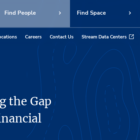
Find People
Find Space
ocations
Careers
Contact Us
Stream Data Centers
g the Gap
inancial