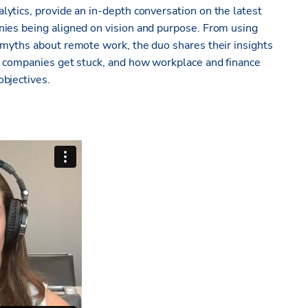
lytics, provide an in-depth conversation on the latest
nies being aligned on vision and purpose. From using
 myths about remote work, the duo shares their insights
re companies get stuck, and how
workplace and finance
objectives
.