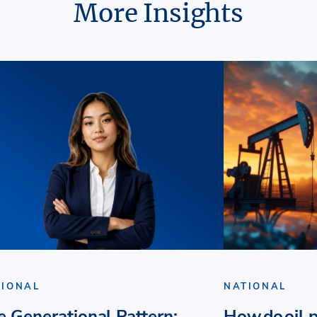
More Insights
TIONAL
NATIONAL
e Generational Pattern:
How do oil p