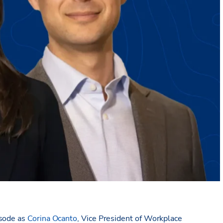
isode as
Corina Ocanto
, Vice President of Workplace