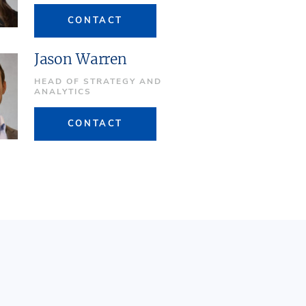
CONTACT
Jason Warren
HEAD OF STRATEGY AND
ANALYTICS
CONTACT