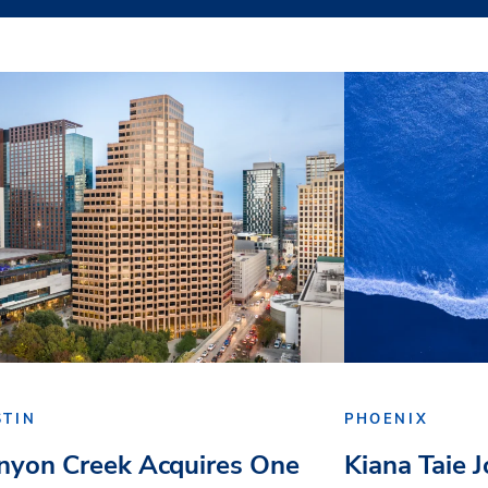
STIN
PHOENIX
nyon Creek Acquires One
Kiana Taie 