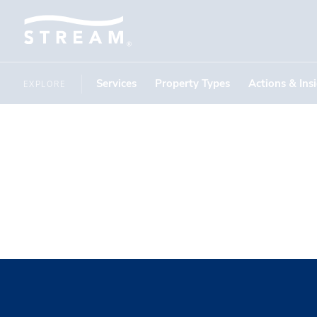
Services
Property Types
Actions & Ins
EXPLORE
ESPN