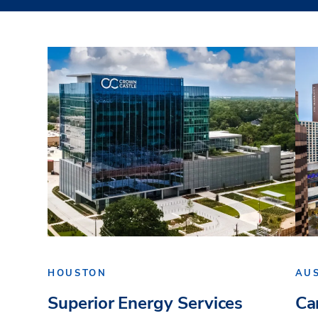
HOUSTON
AU
Superior Energy Services
Ca