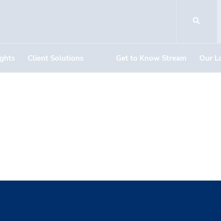
ights
Client Solutions
Get to Know Stream
Our L