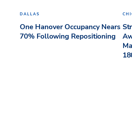
DALLAS
CH
One Hanover Occupancy Nears
St
70% Following Repositioning
Aw
Ma
180