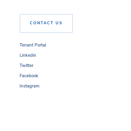
CONTACT US
Tenant Portal
Linkedin
Twitter
Facebook
Instagram