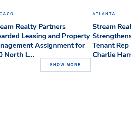
ICAGO
ATLANTA
ream Realty Partners
Stream Real
arded Leasing and Property
Strengthens
nagement Assignment for
Tenant Rep 
 North L...
Charlie Har
SHOW MORE