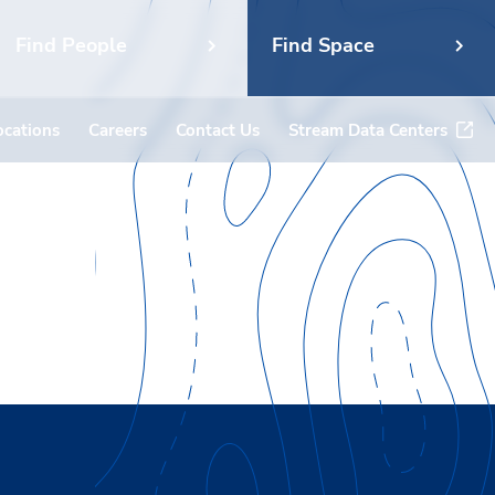
Find People
Find Space
ocations
Careers
Contact Us
Stream Data Centers