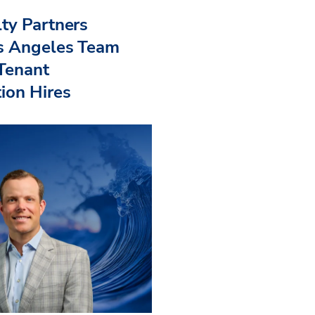
ty Partners
s Angeles Team
 Tenant
ion Hires