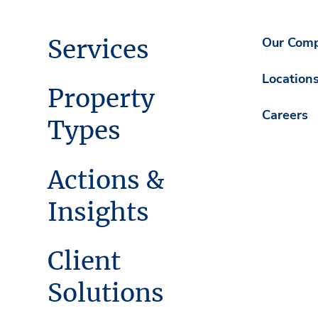
Services
Our Com
Location
Property
Careers
Types
Actions &
Insights
Client
Solutions