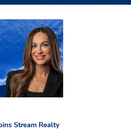
Joins Stream Realty