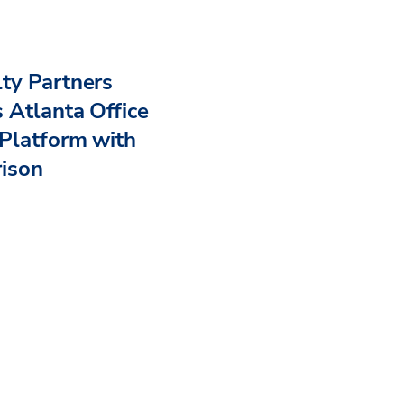
ty Partners
 Atlanta Office
Platform with
rison