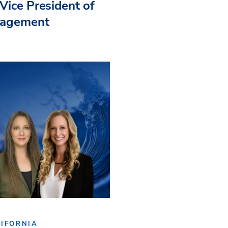
Vice President of
nagement
IFORNIA