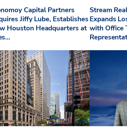
nomoy Capital Partners
Stream Real
uires Jiffy Lube, Establishes
Expands Lo
w Houston Headquarters at
with Office
s...
Representat