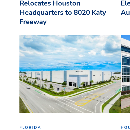
Relocates Houston
El
Headquarters to 8020 Katy
Au
Freeway
FLORIDA
HO