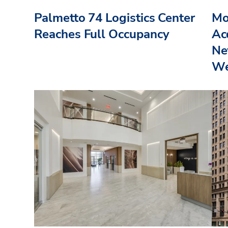
Palmetto 74 Logistics Center
Mo
Reaches Full Occupancy
Acq
Ne
We