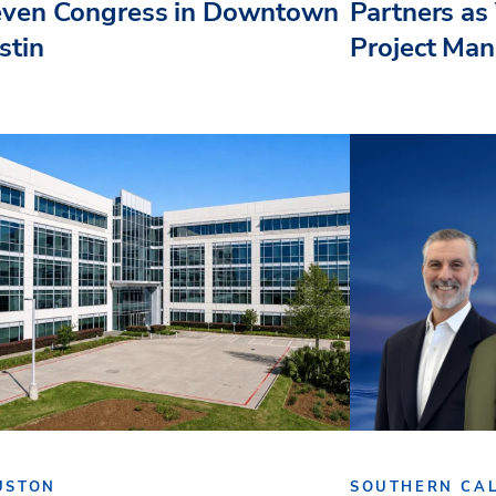
even Congress in Downtown
Partners as 
stin
Project Ma
USTON
SOUTHERN CAL