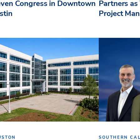
even Congress in Downtown
Partners as 
stin
Project Ma
USTON
SOUTHERN CAL