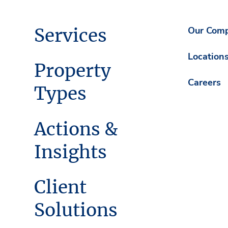
Services
Our Com
Location
Property
Careers
Types
Actions &
Insights
Client
Solutions