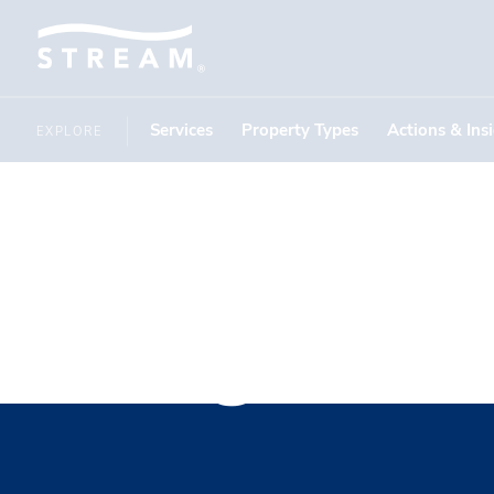
Services
Property Types
Actions & Ins
EXPLORE
Ferguson