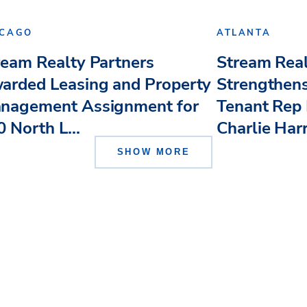
ICAGO
ATLANTA
ream Realty Partners
Stream Real
arded Leasing and Property
Strengthens
nagement Assignment for
Tenant Rep 
 North L...
Charlie Har
SHOW MORE