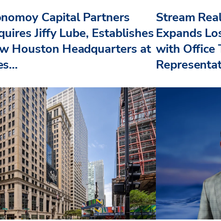
nomoy Capital Partners
Stream Real
uires Jiffy Lube, Establishes
Expands Lo
w Houston Headquarters at
with Office
s...
Representat