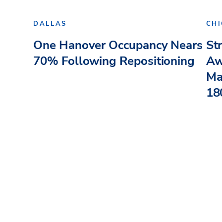
DALLAS
CH
One Hanover Occupancy Nears
St
70% Following Repositioning
Aw
Ma
180