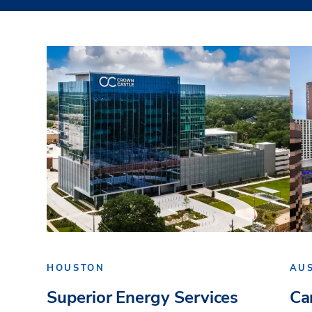
HOUSTON
AU
Superior Energy Services
Ca