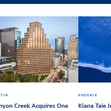
STIN
PHOENIX
nyon Creek Acquires One
Kiana Taie 