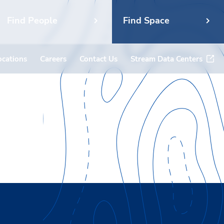
Find People
Find Space
ocations
Careers
Contact Us
Stream Data Centers