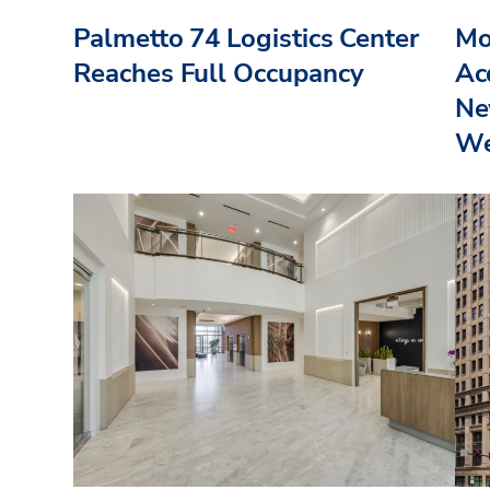
Palmetto 74 Logistics Center
Mo
Reaches Full Occupancy
Acq
Ne
We