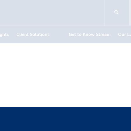
ights
Client Solutions
Get to Know Stream
Our L