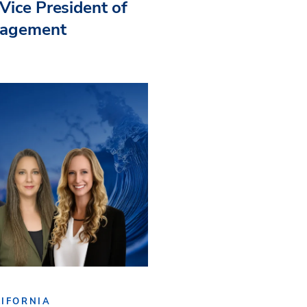
Vice President of
nagement
IFORNIA