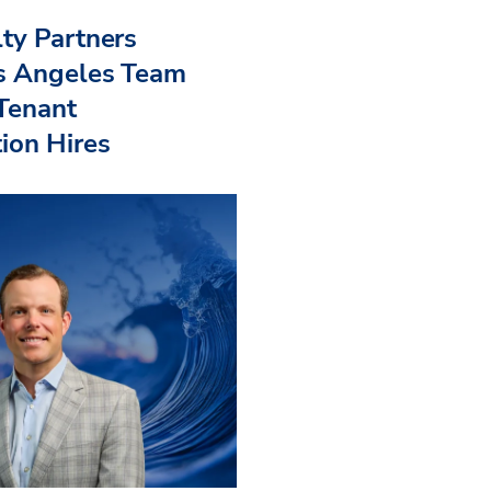
ty Partners
s Angeles Team
 Tenant
ion Hires