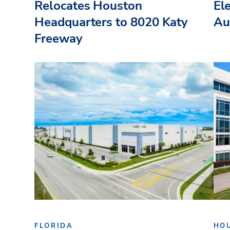
Relocates Houston
El
Headquarters to 8020 Katy
Au
Freeway
FLORIDA
HO