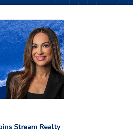
Joins Stream Realty