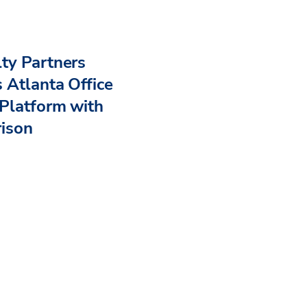
ty Partners
 Atlanta Office
Platform with
rison