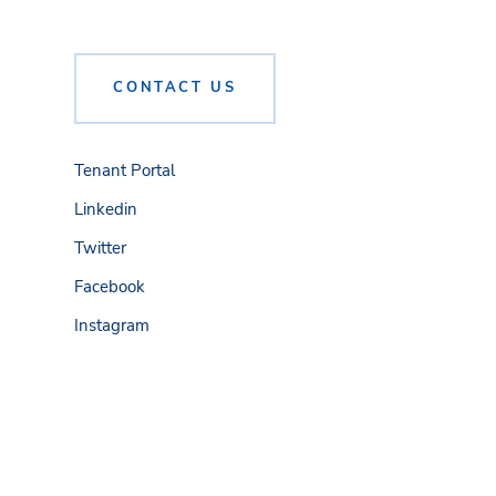
CONTACT US
Tenant Portal
Linkedin
Twitter
Facebook
Instagram