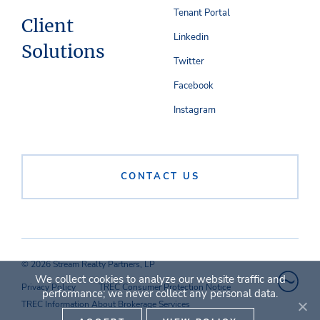
Tenant Portal
Client
Linkedin
Solutions
Twitter
Facebook
Instagram
CONTACT US
© 2026 Stream Realty Partners, LP
We collect cookies to analyze our website traffic and
Privacy Policy
TREC Consumer Protection Notice
performance; we never collect any personal data.
TREC Information About Brokerage Services