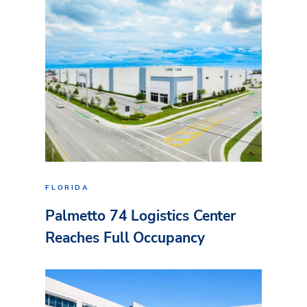
FLORIDA
Palmetto 74 Logistics Center
Reaches Full Occupancy