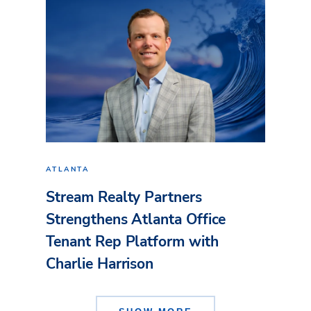
ATLANTA
Stream Realty Partners
Strengthens Atlanta Office
Tenant Rep Platform with
Charlie Harrison