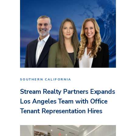
SOUTHERN CALIFORNIA
Stream Realty Partners Expands
Los Angeles Team with Office
Tenant Representation Hires