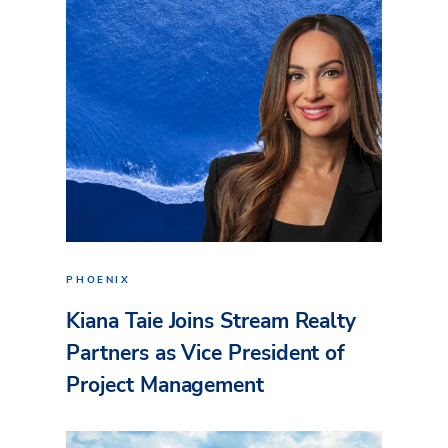
PHOENIX
Kiana Taie Joins Stream Realty
Partners as Vice President of
Project Management