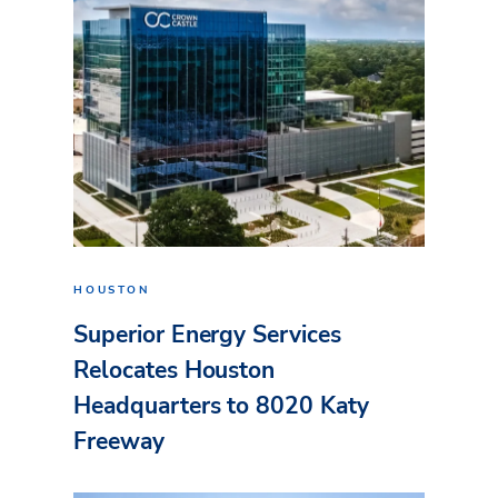
HOUSTON
Superior Energy Services
Relocates Houston
Headquarters to 8020 Katy
Freeway