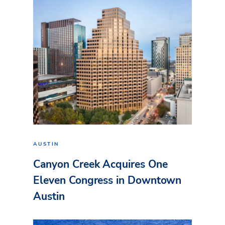
AUSTIN
Canyon Creek Acquires One
Eleven Congress in Downtown
Austin