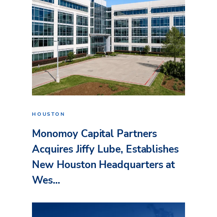
HOUSTON
Monomoy Capital Partners
Acquires Jiffy Lube, Establishes
New Houston Headquarters at
Wes...