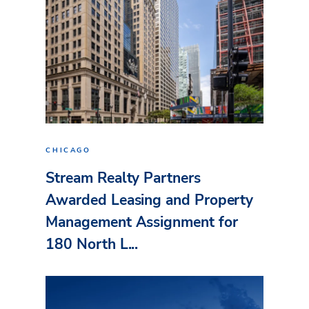
CHICAGO
Stream Realty Partners
Awarded Leasing and Property
Management Assignment for
180 North L...