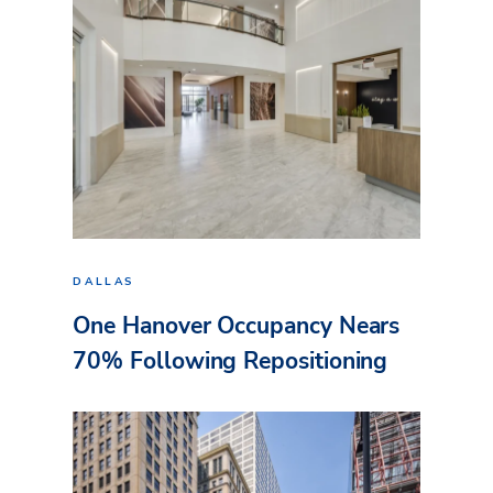
DALLAS
One Hanover Occupancy Nears
70% Following Repositioning