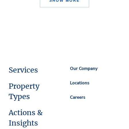
SHOW MORE
Services
Our Company
Locations
Property
Types
Careers
Actions &
Insights