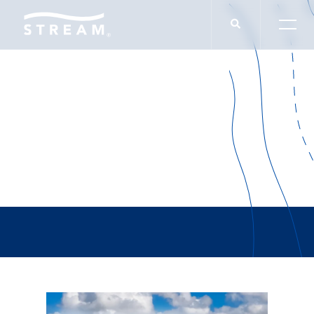
Morrison & Head