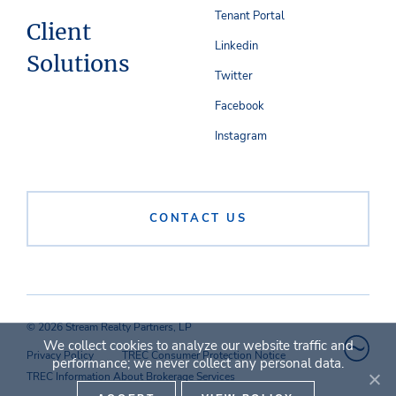
Tenant Portal
Client
Linkedin
Solutions
Twitter
Facebook
Instagram
CONTACT US
© 2026 Stream Realty Partners, LP
We collect cookies to analyze our website traffic and
Privacy Policy
TREC Consumer Protection Notice
performance; we never collect any personal data.
TREC Information About Brokerage Services