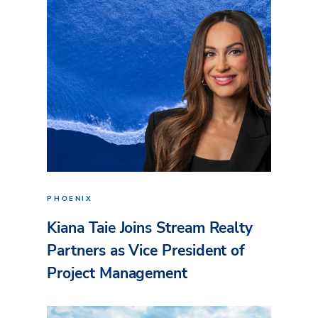
PHOENIX
Kiana Taie Joins Stream Realty
Partners as Vice President of
Project Management