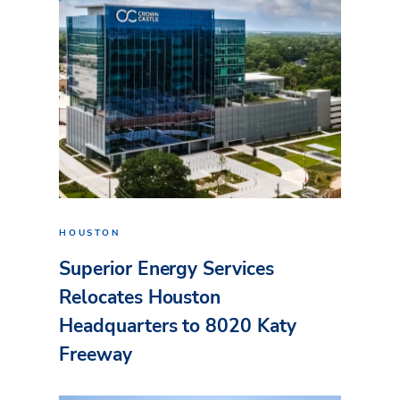
HOUSTON
Superior Energy Services
Relocates Houston
Headquarters to 8020 Katy
Freeway