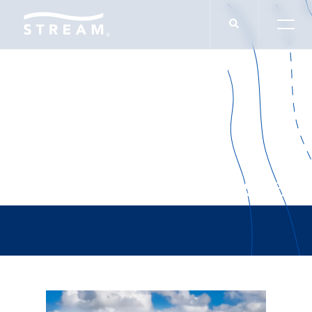
Presbyterian College