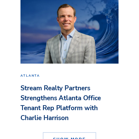
ATLANTA
Stream Realty Partners
Strengthens Atlanta Office
Tenant Rep Platform with
Charlie Harrison