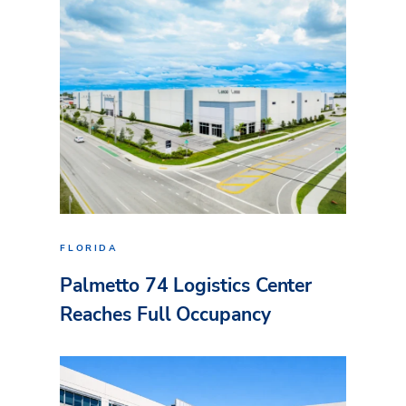
FLORIDA
Palmetto 74 Logistics Center
Reaches Full Occupancy