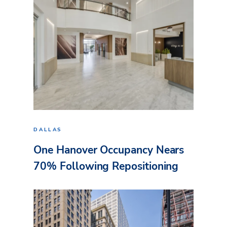
DALLAS
One Hanover Occupancy Nears
70% Following Repositioning