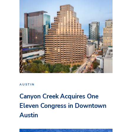
AUSTIN
Canyon Creek Acquires One
Eleven Congress in Downtown
Austin