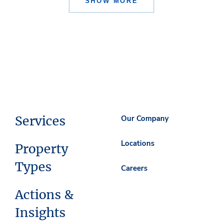
SHOW MORE
Services
Our Company
Locations
Property
Types
Careers
Actions &
Insights