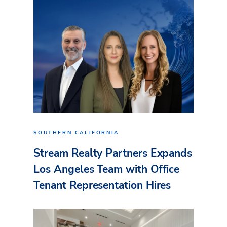
SOUTHERN CALIFORNIA
Stream Realty Partners Expands
Los Angeles Team with Office
Tenant Representation Hires