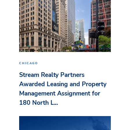
CHICAGO
Stream Realty Partners
Awarded Leasing and Property
Management Assignment for
180 North L...