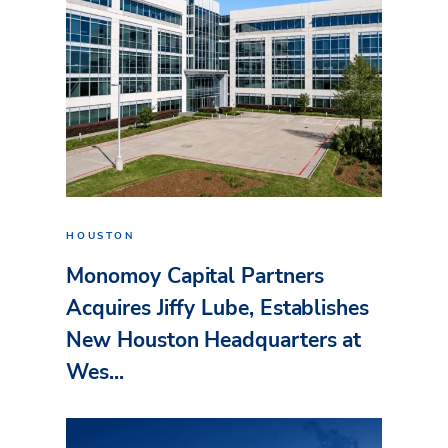
HOUSTON
Monomoy Capital Partners
Acquires Jiffy Lube, Establishes
New Houston Headquarters at
Wes...