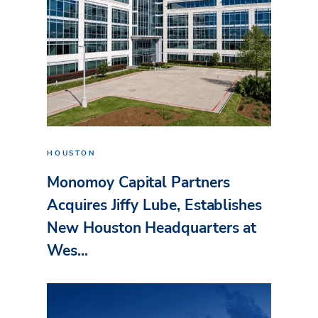
HOUSTON
Monomoy Capital Partners
Acquires Jiffy Lube, Establishes
New Houston Headquarters at
Wes...