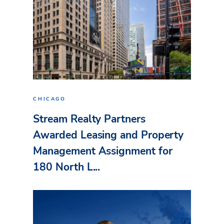
CHICAGO
Stream Realty Partners
Awarded Leasing and Property
Management Assignment for
180 North L...