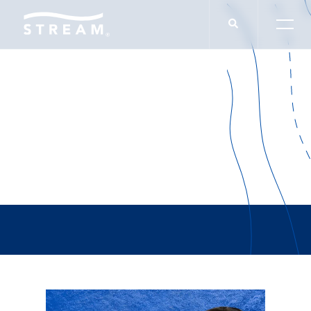
Tiffany Marano