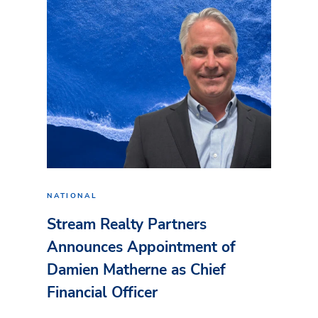
NATIONAL
Stream Realty Partners
Announces Appointment of
Damien Matherne as Chief
Financial Officer