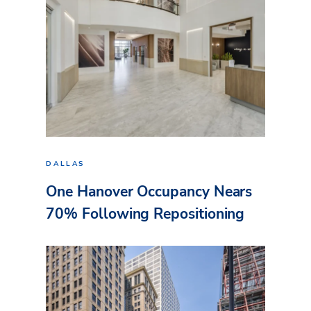
DALLAS
One Hanover Occupancy Nears
70% Following Repositioning