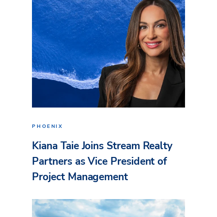
PHOENIX
Kiana Taie Joins Stream Realty
Partners as Vice President of
Project Management