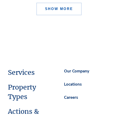
SHOW MORE
Services
Our Company
Locations
Property
Types
Careers
Actions &