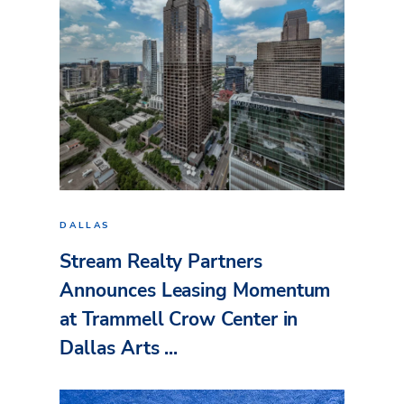
DALLAS
Stream Realty Partners
Announces Leasing Momentum
at Trammell Crow Center in
Dallas Arts ...