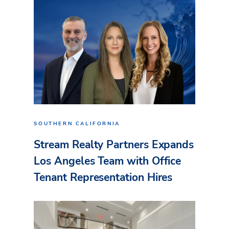
SOUTHERN CALIFORNIA
Stream Realty Partners Expands
Los Angeles Team with Office
Tenant Representation Hires