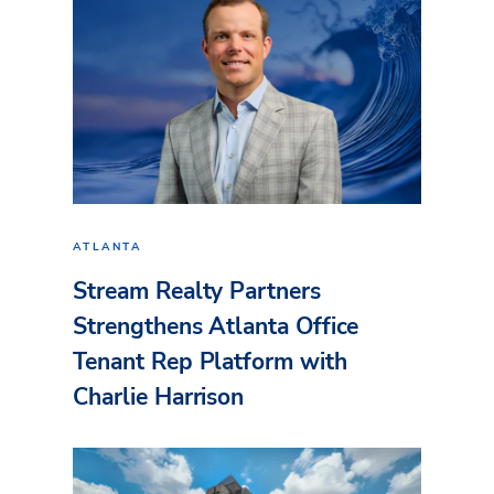
ATLANTA
Stream Realty Partners
Strengthens Atlanta Office
Tenant Rep Platform with
Charlie Harrison