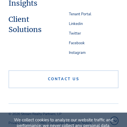
Insights
Tenant Portal
Client
Linkedin
Solutions
Twitter
Facebook
Instagram
CONTACT US
© 2026 Stream Realty Partners, LP
We collect cookies to analyze our website traffic and
Privacy Policy
TREC Consumer Protection Notice
performance; we never collect any personal data.