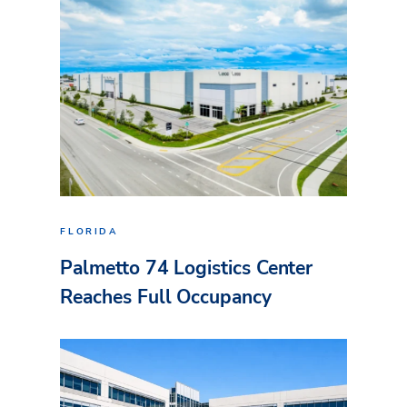
FLORIDA
Palmetto 74 Logistics Center
Reaches Full Occupancy