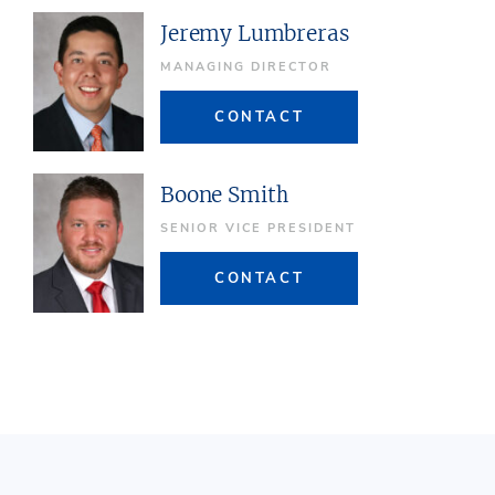
Jeremy Lumbreras
MANAGING DIRECTOR
CONTACT
Boone Smith
SENIOR VICE PRESIDENT
CONTACT