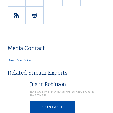
Media Contact
Brian Medricka
Related Stream Experts
Justin Robinson
EXECUTIVE MANAGING DIRECTOR &
PARTNER
CONTACT