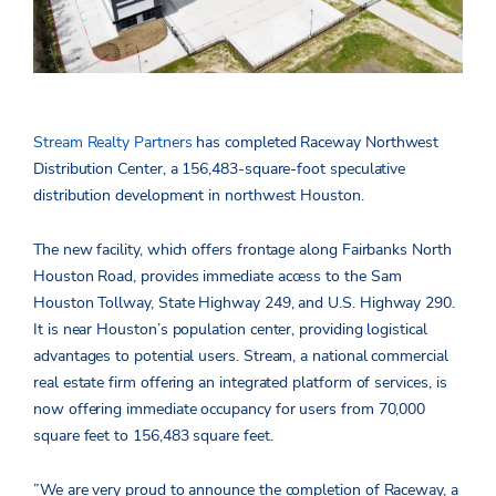
Stream Realty Partners
has completed Raceway Northwest
Distribution Center, a 156,483-square-foot speculative
distribution development in northwest Houston.
The new facility, which offers frontage along Fairbanks North
Houston Road, provides immediate access to the Sam
Houston Tollway, State Highway 249, and U.S. Highway 290.
It is near Houston’s population center, providing logistical
advantages to potential users. Stream, a national commercial
real estate firm offering an integrated platform of services, is
now offering immediate occupancy for users from 70,000
square feet to 156,483 square feet.
”We are very proud to announce the completion of Raceway, a