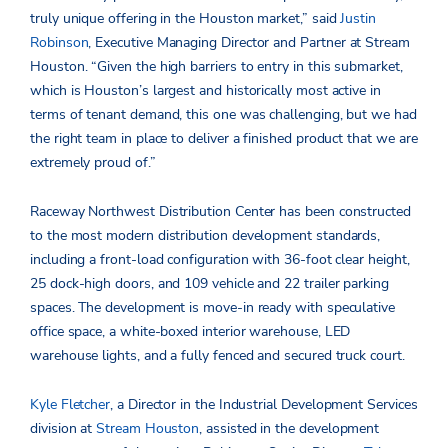
truly unique offering in the Houston market,” said
Justin
Robinson
, Executive Managing Director and Partner at Stream
Houston. “Given the high barriers to entry in this submarket,
which is Houston’s largest and historically most active in
terms of tenant demand, this one was challenging, but we had
the right team in place to deliver a finished product that we are
extremely proud of.”
Raceway Northwest Distribution Center has been constructed
to the most modern distribution development standards,
including a front-load configuration with 36-foot clear height,
25 dock-high doors, and 109 vehicle and 22 trailer parking
spaces. The development is move-in ready with speculative
office space, a white-boxed interior warehouse, LED
warehouse lights, and a fully fenced and secured truck court.
Kyle Fletcher
, a Director in the Industrial Development Services
division at
Stream Houston
, assisted in the development