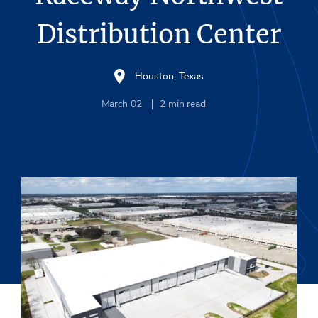
Distribution Center
Houston, Texas
March 02
2
min read