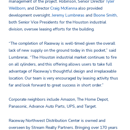
management of the project. Robinson, Senior Director
Tyler
Wellborn
, and Director
Craig McKenna
also provided
development oversight.
Jeremy Lumbreras
and
Boone Smith
,
both Senior Vice Presidents for the Houston industrial
division, oversee leasing efforts for the building.
“The completion of Raceway is well-timed given the overall
lack of new supply on the ground today in this pocket,” said
Lumbreras. “The Houston industrial market continues to fire
on all cylinders, and this offering allows users to take full
advantage of Raceway’s thoughtful design and irreplaceable
location. Our team is very encouraged by leasing activity thus
far and look forward to great success in short order.”
Corporate neighbors include Amazon, The Home Depot,
Panasonic, Advance Auto Parts, UPS, and Target.
Raceway Northwest Distribution Center is owned and
overseen by Stream Realty Partners. Bringing over 170 years