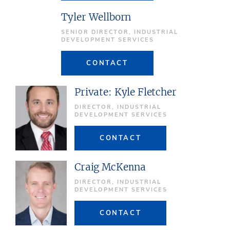
Tyler Wellborn
SENIOR DIRECTOR, INDUSTRIAL
DEVELOPMENT SERVICES
CONTACT
Private: Kyle Fletcher
DIRECTOR, INDUSTRIAL
DEVELOPMENT SERVICES
CONTACT
Craig McKenna
DIRECTOR, INDUSTRIAL
DEVELOPMENT SERVICES
CONTACT