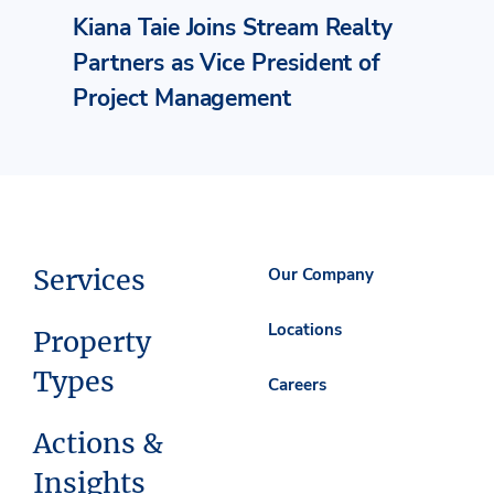
Kiana Taie Joins Stream Realty
Partners as Vice President of
Project Management
Services
Our Company
Locations
Property
Types
Careers
Actions &
Insights