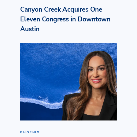
Canyon Creek Acquires One
Eleven Congress in Downtown
Austin
PHOENIX