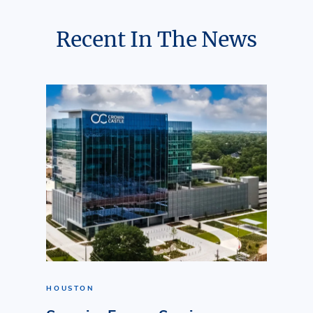
Recent In The News
HOUSTON