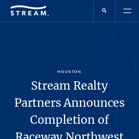
HOUSTON
Stream Realty
Partners Announces
Completion of
Raceway Northwest