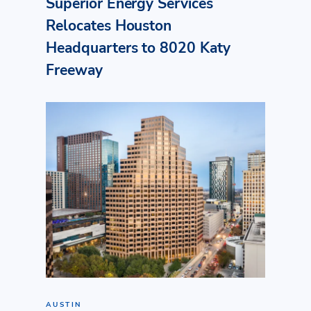
Superior Energy Services
Relocates Houston
Headquarters to 8020 Katy
Freeway
AUSTIN