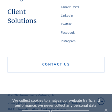
Tenant Portal
Client
Linkedin
Solutions
Twitter
Facebook
Instagram
CONTACT US
© 2026 Stream Realty Partners, LP
We collect cookies to analyze our website traffic and
Privacy Policy
TREC Consumer Protection Notice
performance; we never collect any personal data.
TREC Information About Brokerage Services