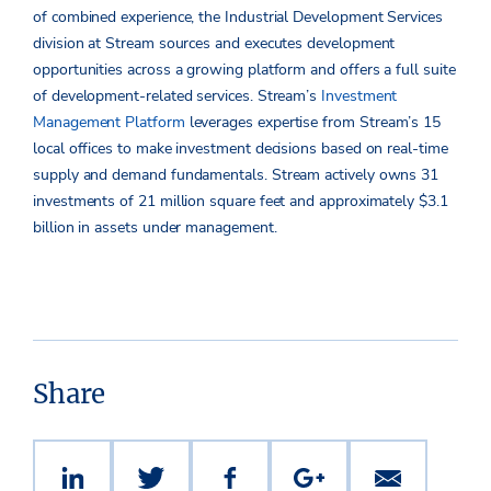
of combined experience, the Industrial Development Services
division at Stream sources and executes development
opportunities across a growing platform and offers a full suite
of development-related services. Stream’s
Investment
Management Platform
leverages expertise from Stream’s 15
local offices to make investment decisions based on real-time
supply and demand fundamentals. Stream actively owns 31
investments of 21 million square feet and approximately $3.1
billion in assets under management.
Share