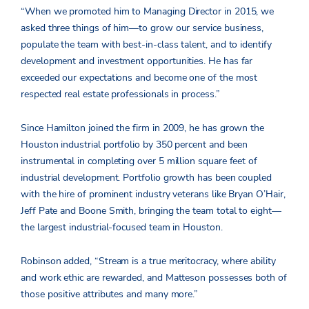
“When we promoted him to Managing Director in 2015, we
asked three things of him—to grow our service business,
populate the team with best-in-class talent, and to identify
development and investment opportunities. He has far
exceeded our expectations and become one of the most
respected real estate professionals in process.”
Since Hamilton joined the firm in 2009, he has grown the
Houston industrial portfolio by 350 percent and been
instrumental in completing over 5 million square feet of
industrial development. Portfolio growth has been coupled
with the hire of prominent industry veterans like Bryan O’Hair,
Jeff Pate and Boone Smith, bringing the team total to eight—
the largest industrial-focused team in Houston.
Robinson added, “Stream is a true meritocracy, where ability
and work ethic are rewarded, and Matteson possesses both of
those positive attributes and many more.”