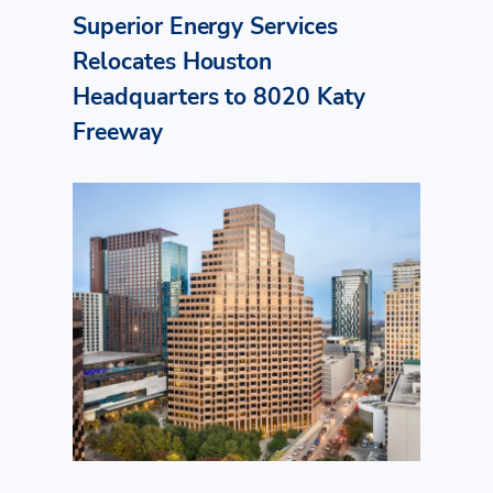
Superior Energy Services
Relocates Houston
Headquarters to 8020 Katy
Freeway