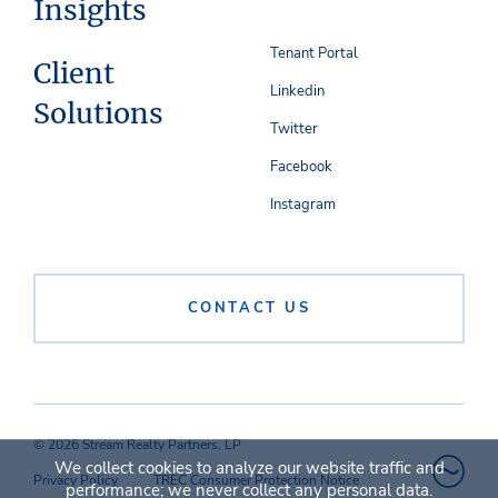
Insights
Tenant Portal
Client
Linkedin
Solutions
Twitter
Facebook
Instagram
CONTACT US
© 2026 Stream Realty Partners, LP
We collect cookies to analyze our website traffic and
Privacy Policy
TREC Consumer Protection Notice
performance; we never collect any personal data.