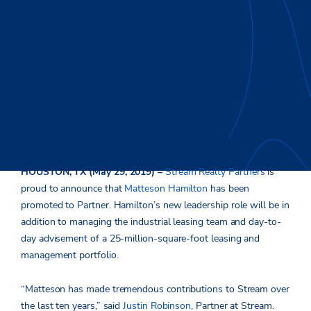
HOUSTON, TX (May 29, 2019) –
Stream Realty Partners
is
proud to announce that
Matteson Hamilton
has been
promoted to Partner. Hamilton’s new leadership role will be in
addition to managing the industrial leasing team and day-to-
day advisement of a 25-million-square-foot leasing and
management portfolio.
“Matteson has made tremendous contributions to Stream over
the last ten years,” said
Justin Robinson
, Partner at Stream.