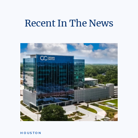
Recent In The News
HOUSTON