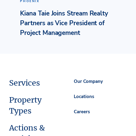
PHOENIX
Kiana Taie Joins Stream Realty
Partners as Vice President of
Project Management
Services
Our Company
Locations
Property
Types
Careers
Actions &