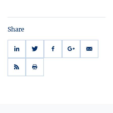
Share