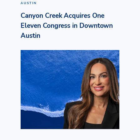
AUSTIN
Canyon Creek Acquires One
Eleven Congress in Downtown
Austin