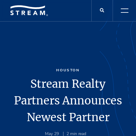
HOUSTON
Stream Realty
Partners Announces
Newest Partner
May 29
2
min read