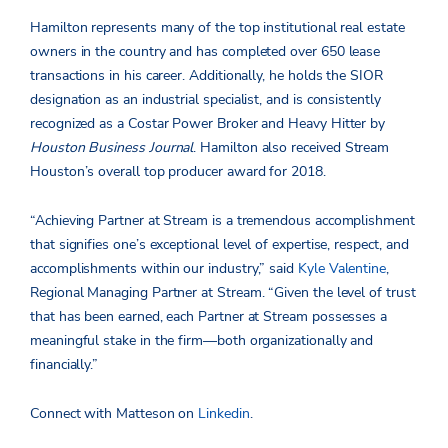
Hamilton represents many of the top institutional real estate
owners in the country and has completed over 650 lease
transactions in his career. Additionally, he holds the SIOR
designation as an industrial specialist, and is consistently
recognized as a Costar Power Broker and Heavy Hitter by
Houston Business Journal
. Hamilton also received Stream
Houston’s overall top producer award for 2018.
“Achieving Partner at Stream is a tremendous accomplishment
that signifies one’s exceptional level of expertise, respect, and
accomplishments within our industry,” said
Kyle Valentine
,
Regional Managing Partner at Stream. “Given the level of trust
that has been earned, each Partner at Stream possesses a
meaningful stake in the firm—both organizationally and
financially.”
Connect with Matteson on
Linkedin
.