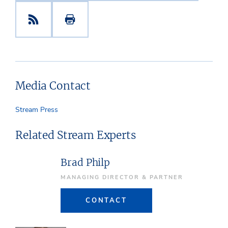
Media Contact
Stream Press
Related Stream Experts
Brad Philp
MANAGING DIRECTOR & PARTNER
CONTACT