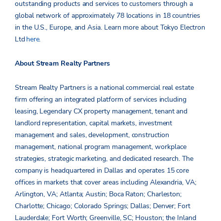
outstanding products and services to customers through a
global network of approximately 78 locations in 18 countries
in the U.S., Europe, and Asia. Learn more about Tokyo Electron
Ltd
here
.
About Stream Realty Partners
Stream Realty Partners is a national commercial real estate
firm offering an integrated platform of services including
leasing, Legendary CX property management, tenant and
landlord representation, capital markets, investment
management and sales, development, construction
management, national program management, workplace
strategies, strategic marketing, and dedicated research. The
company is headquartered in Dallas and operates 15 core
offices in markets that cover areas including Alexandria, VA;
Arlington, VA; Atlanta; Austin; Boca Raton; Charleston;
Charlotte; Chicago; Colorado Springs; Dallas; Denver; Fort
Lauderdale; Fort Worth; Greenville, SC; Houston; the Inland