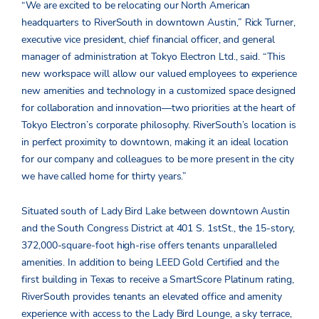
“We are excited to be relocating our North American
headquarters to RiverSouth in downtown Austin,” Rick Turner,
executive vice president, chief financial officer, and general
manager of administration at Tokyo Electron Ltd., said. “This
new workspace will allow our valued employees to experience
new amenities and technology in a customized space designed
for collaboration and innovation—two priorities at the heart of
Tokyo Electron’s corporate philosophy. RiverSouth’s location is
in perfect proximity to downtown, making it an ideal location
for our company and colleagues to be more present in the city
we have called home for thirty years.”
Situated south of Lady Bird Lake between downtown Austin
and the South Congress District at 401 S. 1
st
St., the 15-story,
372,000-square-foot high-rise offers tenants unparalleled
amenities. In addition to being LEED Gold Certified and the
first building in Texas to receive a SmartScore Platinum rating,
RiverSouth provides tenants an elevated office and amenity
experience with access to the Lady Bird Lounge, a sky terrace,