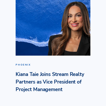
PHOENIX
Kiana Taie Joins Stream Realty
Partners as Vice President of
Project Management