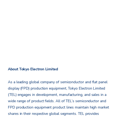
About Tokyo Electron Limited
As a leading global company of semiconductor and flat panel
display (FPD) production equipment, Tokyo Electron Limited
(TEL) engages in development, manufacturing, and sales in a
wide range of product fields. All of TEL’s semiconductor and
FPD production equipment product lines maintain high market
shares in their respective global segments. TEL provides