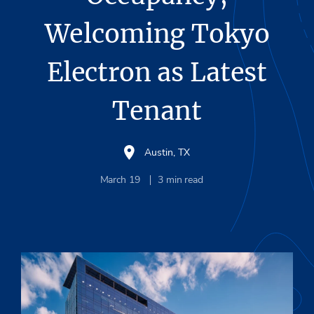
Welcoming Tokyo
Electron as Latest
Tenant
Austin, TX
March 19
3
min read