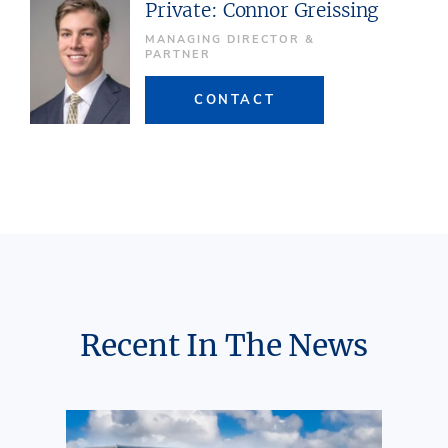
Private: Connor Greissing
MANAGING DIRECTOR &
PARTNER
CONTACT
Recent In The News