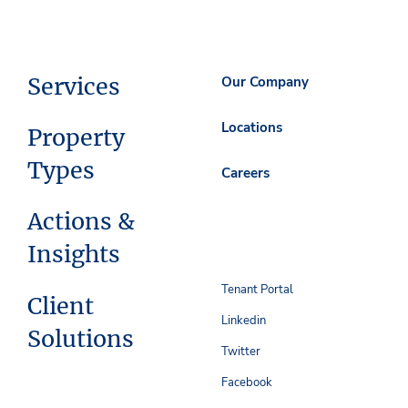
Services
Our Company
Locations
Property
Types
Careers
Actions &
Insights
Tenant Portal
Client
Linkedin
Solutions
Twitter
Facebook