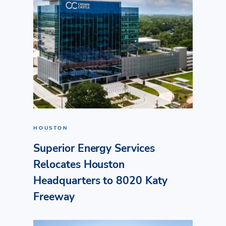
HOUSTON
Superior Energy Services
Relocates Houston
Headquarters to 8020 Katy
Freeway