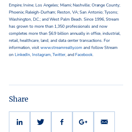
Empire; Irvine; Los Angeles; Miami; Nashville; Orange County;
Phoenix; Raleigh-Durham; Reston, VA; San Antonio; Tysons;
Washington, D.C.; and West Palm Beach. Since 1996, Stream
has grown to more than 1,350 professionals and now
completes more than $6.9 billion annually in office, industrial,
retail, healthcare, land, and data center transactions. For
information, visit
www.streamrealty.com
and follow Stream
on
LinkedIn
,
Instagram
,
Twitter
, and
Facebook
.
Share