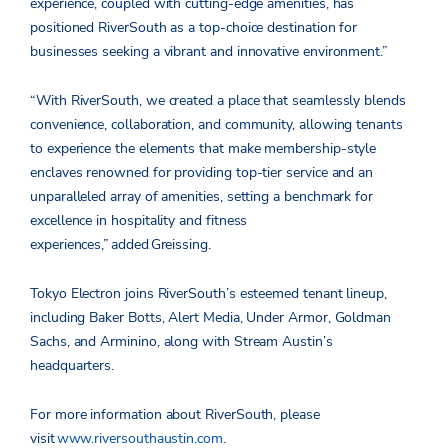
experience, coupled with cutting-edge amenities, has
positioned RiverSouth as a top-choice destination for
businesses seeking a vibrant and innovative environment.”
“With RiverSouth, we created a place that seamlessly blends
convenience, collaboration, and community, allowing tenants
to experience the elements that make membership-style
enclaves renowned for providing top-tier service and an
unparalleled array of amenities, setting a benchmark for
excellence in hospitality and fitness
experiences,”
added
Greissing.
Tokyo Electron joins RiverSouth’s esteemed tenant lineup,
including Baker Botts, Alert Media, Under Armor, Goldman
Sachs, and Arminino, along with Stream Austin’s
headquarters.
For more information about RiverSouth, please
visit
www.riversouthaustin.com
.