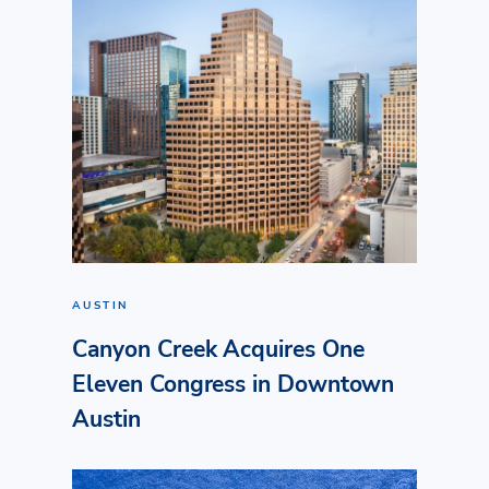
AUSTIN
Canyon Creek Acquires One
Eleven Congress in Downtown
Austin