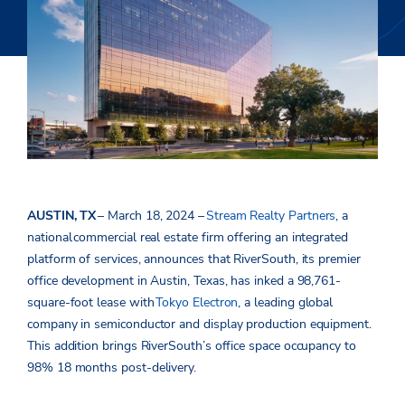
AUSTIN, TX
– March 18, 2024 –
Stream Realty Partners
, a
national
commercial real estate firm offering an integrated
platform of services, announces that RiverSouth, its premier
office development in Austin, Texas, has inked a 98,761-
square-foot lease with
Tokyo Electron
, a leading global
company in semiconductor and display production equipment.
This addition brings RiverSouth’s office space occupancy to
98% 18 months post-delivery.