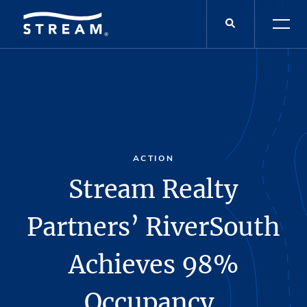
ACTION
Stream Realty
Partners’ RiverSouth
Achieves 98%
Occupancy,