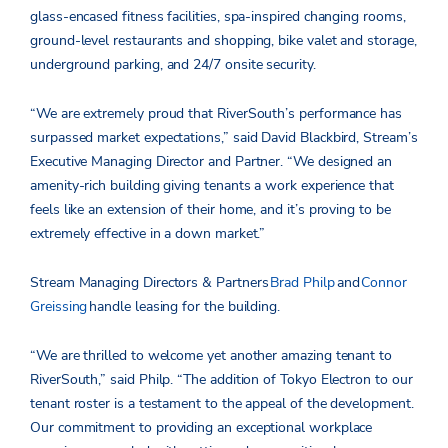
glass-encased fitness facilities, spa-inspired changing rooms,
ground-level restaurants and shopping, bike valet and storage,
underground parking, and 24/7 onsite security.
“We are extremely proud that RiverSouth’s performance has
surpassed market expectations,” said David Blackbird, Stream’s
Executive Managing Director and Partner. “We designed an
amenity-rich building giving tenants a work experience that
feels like an extension of their home, and it’s proving to be
extremely effective in a down market.”
Stream Managing Directors & Partners
Brad Philp
and
Connor
Greissing
handle leasing for the building.
“We are thrilled to welcome yet another amazing tenant to
RiverSouth,” said Philp. “The addition of Tokyo Electron to our
tenant roster is a testament to the appeal of the development.
Our commitment to providing an exceptional workplace