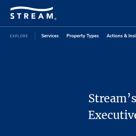
Services
Property Types
Actions & Ins
EXPLORE
Stream’s
Executiv