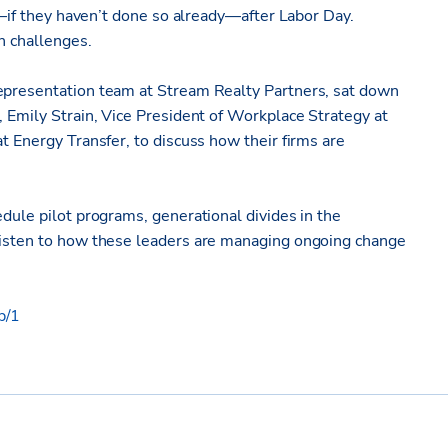
ce—if they haven’t done so already—after Labor Day.
n challenges.
Representation team at Stream Realty Partners, sat down
, Emily Strain, Vice President of Workplace Strategy at
t Energy Transfer, to discuss how their firms are
edule pilot programs, generational divides in the
 Listen to how these leaders are managing ongoing change
p/1