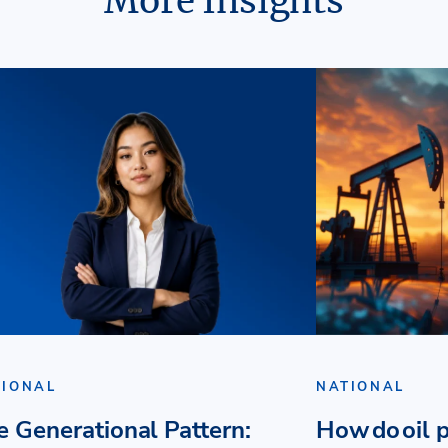
More Insights
TIONAL
NATIONAL
e Generational Pattern:
How do oil p