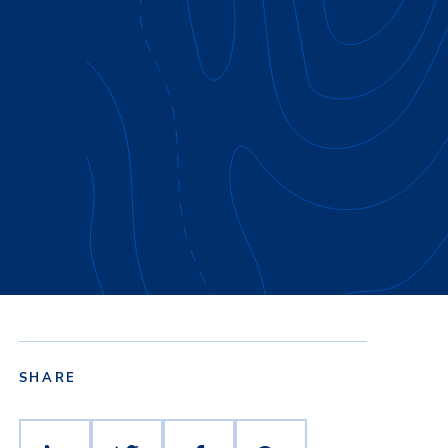
SHARE