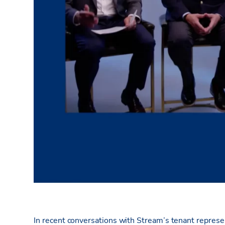
In recent conversations with Stream’s tenant represe