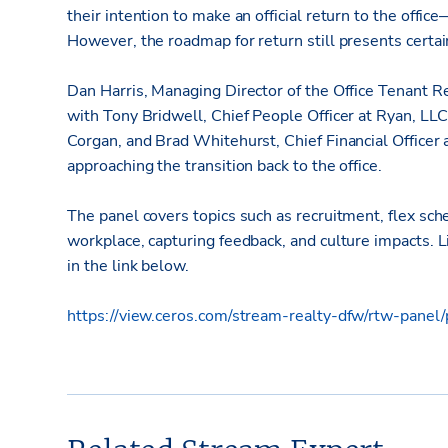
their intention to make an official return to the offi
However, the roadmap for return still presents certai
Dan Harris, Managing Director of the Office Tenant 
with Tony Bridwell, Chief People Officer at Ryan, LLC
Corgan, and Brad Whitehurst, Chief Financial Officer a
approaching the transition back to the office.
The panel covers topics such as recruitment, flex sch
workplace, capturing feedback, and culture impacts.
in the link below.
https://view.ceros.com/stream-realty-dfw/rtw-panel/