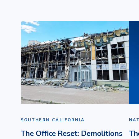
SOUTHERN CALIFORNIA
NA
The Office Reset: Demolitions
Th