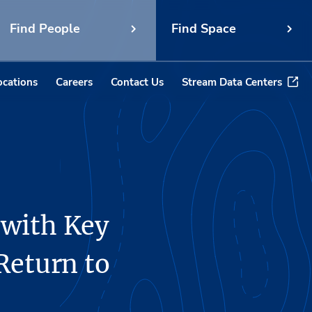
Find People
Find Space
ocations
Careers
Contact Us
Stream Data Centers
 with Key
Return to