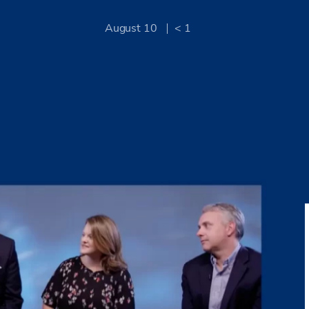
August 10
< 1