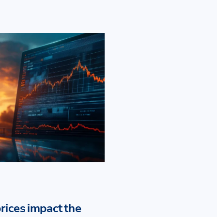
rices impact the