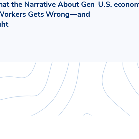
at the Narrative About Gen
U.S. econo
Workers Gets Wrong—and
ght