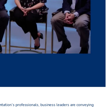
ntation’s professionals, business leaders are conveying