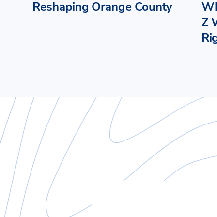
Reshaping Orange County
Wh
Z 
Ri