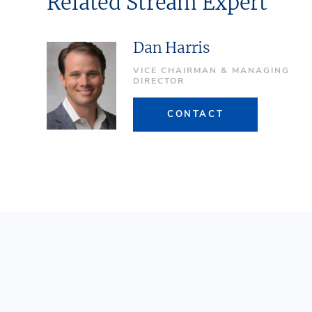
Related Stream Expert
Dan Harris
VICE CHAIRMAN & MANAGING
DIRECTOR
CONTACT