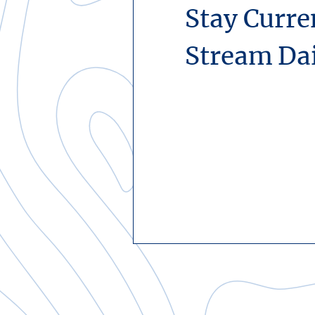
Stay Curre
Stream Da