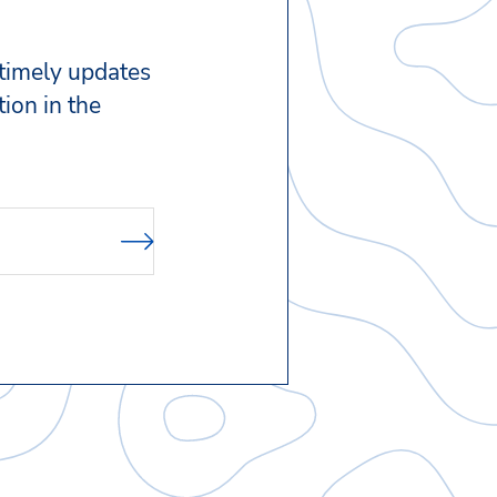
 timely updates
ion in the