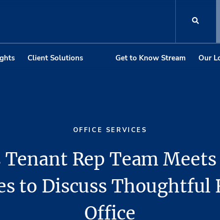
ights
Client Solutions
Get to Know Stream
Our L
OFFICE SERVICES
 Tenant Rep Team Meets
es to Discuss Thoughtful 
Office