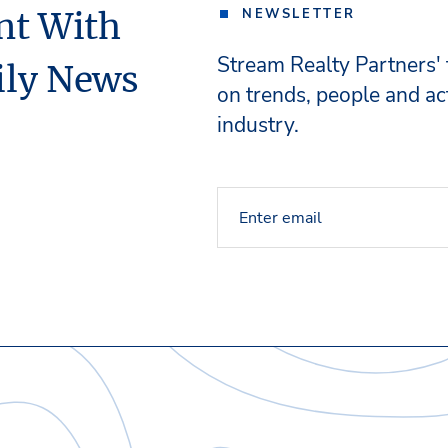
nt With
NEWSLETTER
Stream Realty Partners'
ily News
on trends, people and act
industry.