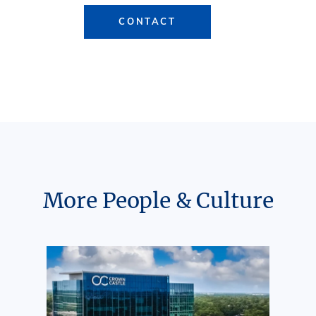
CONTACT
More People & Culture