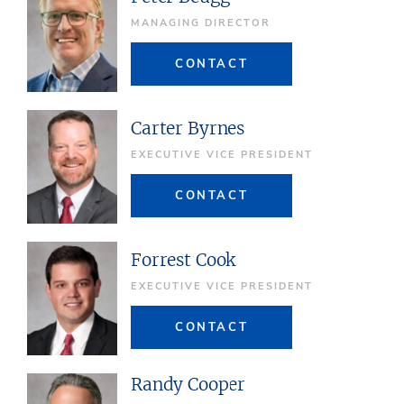
MANAGING DIRECTOR
CONTACT
Carter Byrnes
EXECUTIVE VICE PRESIDENT
CONTACT
Forrest Cook
EXECUTIVE VICE PRESIDENT
CONTACT
Randy Cooper