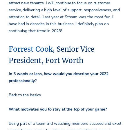
attract new tenants. I will continue to focus on customer
service, delivering a high level of support, responsiveness, and
attention to detail. Last year at Stream was the most fun I
have had in decades in this business. I definitely plan on
continuing that trend in 2023!
Forrest Cook
, Senior Vice
President, Fort Worth
In 5 words or less, how would you describe your 2022
professionally?
Back to the basics.
What motivates you to stay at the top of your game?
Being part of a team and watching members succeed and excel