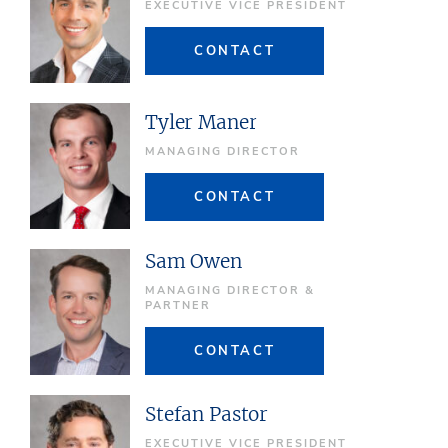
EXECUTIVE VICE PRESIDENT
CONTACT
Tyler Maner
MANAGING DIRECTOR
CONTACT
Sam Owen
MANAGING DIRECTOR &
PARTNER
CONTACT
Stefan Pastor
EXECUTIVE VICE PRESIDENT