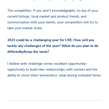
The competition. If you aren’t knowledgeable, on top of your
current listings, local market and product trends, and
communicative with your clients, your competition will try to
take your market share.
2023 could be a challenging year for CRE. How will you
tackle any challenges of the year? What do you plan to do
differently/keep the same?
I believe with challenge comes excellent opportunity–
opportunity to build new relationships with owners and the
ability to show them tremendous value during turbulent times.