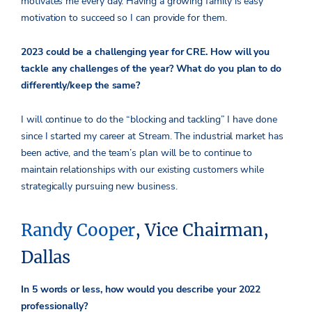
motivates me every day. Having a growing family is easy
motivation to succeed so I can provide for them.
2023 could be a challenging year for CRE. How will you
tackle any challenges of the year? What do you plan to do
differently/keep the same?
I will continue to do the “blocking and tackling” I have done
since I started my career at Stream. The industrial market has
been active, and the team’s plan will be to continue to
maintain relationships with our existing customers while
strategically pursuing new business.
Randy Cooper
, Vice Chairman,
Dallas
In 5 words or less, how would you describe your 2022
professionally?