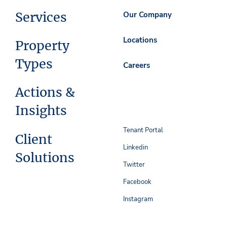
Services
Our Company
Locations
Property
Types
Careers
Actions &
Insights
Tenant Portal
Client
Linkedin
Solutions
Twitter
Facebook
Instagram