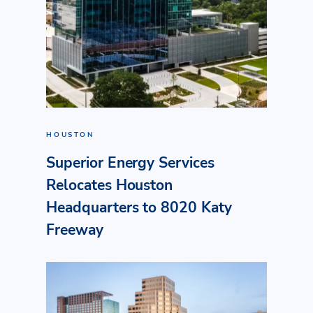
HOUSTON
Superior Energy Services
Relocates Houston
Headquarters to 8020 Katy
Freeway