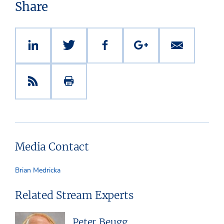
Share
Media Contact
Brian Medricka
Related Stream Experts
Peter Beugg