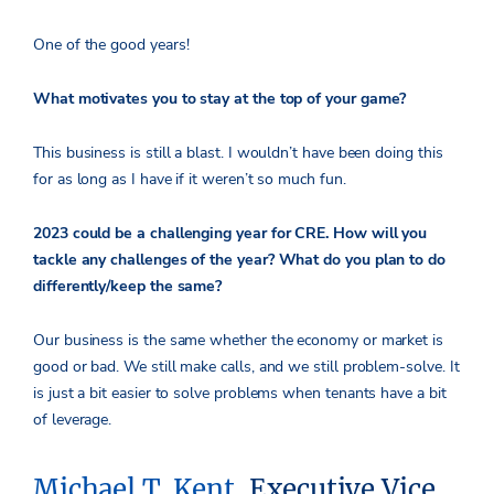
One of the good years!
What motivates you to stay at the top of your game?
This business is still a blast. I wouldn’t have been doing this
for as long as I have if it weren’t so much fun.
2023 could be a challenging year for CRE. How will you
tackle any challenges of the year? What do you plan to do
differently/keep the same?
Our business is the same whether the economy or market is
good or bad. We still make calls, and we still problem-solve. It
is just a bit easier to solve problems when tenants have a bit
of leverage.
Michael T. Kent
, Executive Vice