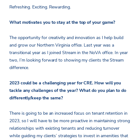
Refreshing. Exciting. Rewarding.
What motivates you to stay at the top of your game?
The opportunity for creativity and innovation as I help build
and grow our Northern Virginia office. Last year was a
transitional year as I joined Stream in the NoVA office. In year
two, I’m looking forward to showing my clients the Stream
difference.
2023 could be a challenging year for CRE. How will you
tackle any challenges of the year? What do you plan to do
differently/keep the same?
There is going to be an increased focus on tenant retention in
2023, so I will have to be more proactive in maintaining strong
relationships with existing tenants and reducing turnover
while guiding my clients’ strategies to invest in amenities that