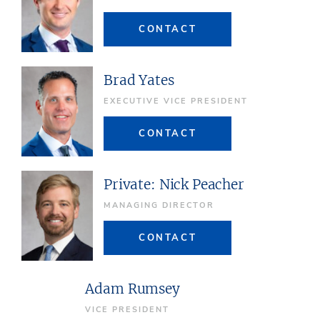
CONTACT
Brad Yates
EXECUTIVE VICE PRESIDENT
CONTACT
Private: Nick Peacher
MANAGING DIRECTOR
CONTACT
Adam Rumsey
VICE PRESIDENT