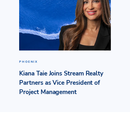
PHOENIX
Kiana Taie Joins Stream Realty
Partners as Vice President of
Project Management