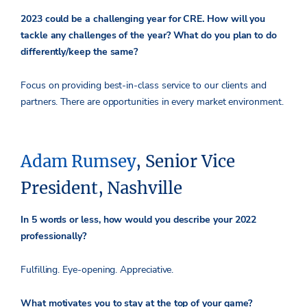
2023 could be a challenging year for CRE. How will you
tackle any challenges of the year? What do you plan to do
differently/keep the same?
Focus on providing best-in-class service to our clients and
partners. There are opportunities in every market environment.
Adam Rumsey
, Senior Vice
President, Nashville
In 5 words or less, how would you describe your 2022
professionally?
Fulfilling. Eye-opening. Appreciative.
What motivates you to stay at the top of your game?