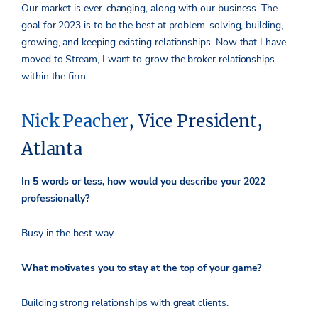
Our market is ever-changing, along with our business. The
goal for 2023 is to be the best at problem-solving, building,
growing, and keeping existing relationships. Now that I have
moved to Stream, I want to grow the broker relationships
within the firm.
Nick Peacher
, Vice President,
Atlanta
In 5 words or less, how would you describe your 2022
professionally?
Busy in the best way.
What motivates you to stay at the top of your game?
Building strong relationships with great clients.