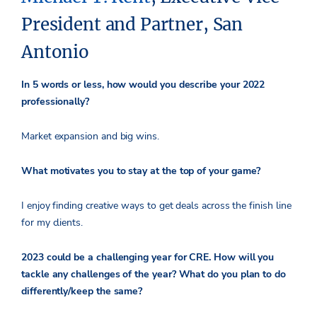
President and Partner, San
Antonio
In 5 words or less, how would you describe your 2022
professionally?
Market expansion and big wins.
What motivates you to stay at the top of your game?
I enjoy finding creative ways to get deals across the finish line
for my clients.
2023 could be a challenging year for CRE. How will you
tackle any challenges of the year? What do you plan to do
differently/keep the same?