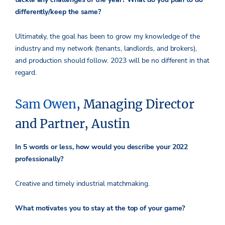
differently/keep the same?
Ultimately, the goal has been to grow my knowledge of the
industry and my network (tenants, landlords, and brokers),
and production should follow. 2023 will be no different in that
regard.
Sam Owen
, Managing Director
and Partner, Austin
In 5 words or less, how would you describe your 2022
professionally?
Creative and timely industrial matchmaking.
What motivates you to stay at the top of your game?