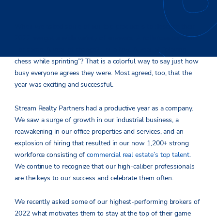
When we asked some of our top producers to describe their
2022, we got a wide variety of answers. A rollercoaster year?
For some. A year of change? For a few. A year of “playing
chess while sprinting”? That is a colorful way to say just how
busy everyone agrees they were. Most agreed, too, that the
year was exciting and successful.
Stream Realty Partners had a productive year as a company.
We saw a surge of growth in our industrial business, a
reawakening in our office properties and services, and an
explosion of hiring that resulted in our now 1,200+ strong
workforce consisting of
commercial real estate’s top talent
.
We continue to recognize that our high-caliber professionals
are the keys to our success and celebrate them often.
We recently asked some of our highest-performing brokers of
2022 what motivates them to stay at the top of their game