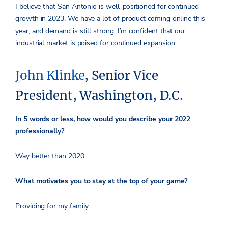
I believe that San Antonio is well-positioned for continued
growth in 2023. We have a lot of product coming online this
year, and demand is still strong. I’m confident that our
industrial market is poised for continued expansion.
John Klinke
, Senior Vice
President, Washington, D.C.
In 5 words or less, how would you describe your 2022
professionally?
Way better than 2020.
What motivates you to stay at the top of your game?
Providing for my family.