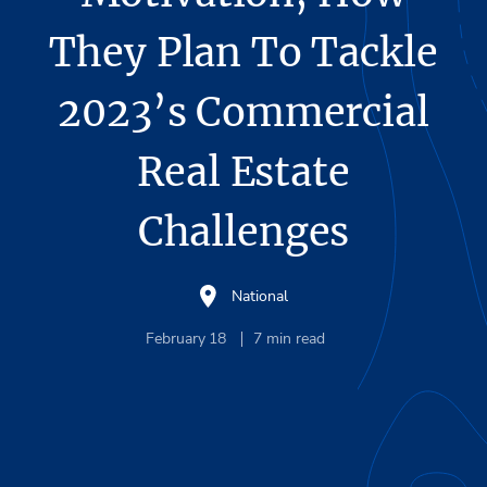
They Plan To Tackle
2023’s Commercial
Real Estate
Challenges
National
February 18
7
min read