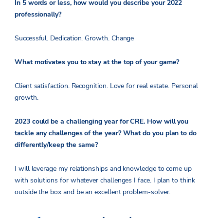
In 5 words or less, how would you describe your 2022
professionally?
Successful. Dedication. Growth. Change
What motivates you to stay at the top of your game?
Client satisfaction. Recognition. Love for real estate. Personal
growth.
2023 could be a challenging year for CRE. How will you
tackle any challenges of the year? What do you plan to do
differently/keep the same?
I will leverage my relationships and knowledge to come up
with solutions for whatever challenges I face. I plan to think
outside the box and be an excellent problem-solver.