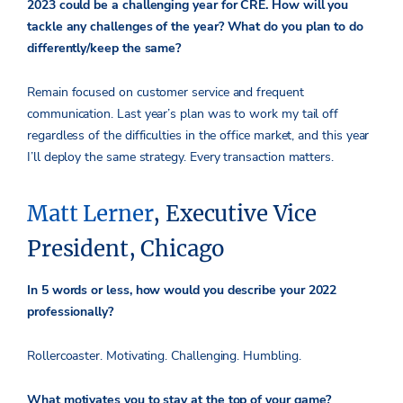
2023 could be a challenging year for CRE. How will you
tackle any challenges of the year? What do you plan to do
differently/keep the same?
Remain focused on customer service and frequent
communication. Last year’s plan was to work my tail off
regardless of the difficulties in the office market, and this year
I’ll deploy the same strategy. Every transaction matters.
Matt Lerner
, Executive Vice
President, Chicago
In 5 words or less, how would you describe your 2022
professionally?
Rollercoaster. Motivating. Challenging. Humbling.
What motivates you to stay at the top of your game?