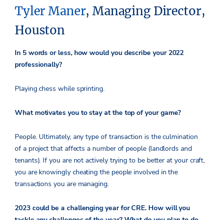
Tyler Maner
, Managing Director,
Houston
In 5 words or less, how would you describe your 2022
professionally?
Playing chess while sprinting.
What motivates you to stay at the top of your game?
People. Ultimately, any type of transaction is the culmination
of a project that affects a number of people (landlords and
tenants). If you are not actively trying to be better at your craft,
you are knowingly cheating the people involved in the
transactions you are managing.
2023 could be a challenging year for CRE. How will you
tackle any challenges of the year? What do you plan to do