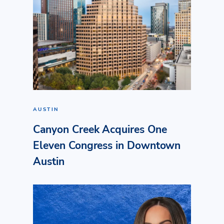
AUSTIN
Canyon Creek Acquires One
Eleven Congress in Downtown
Austin