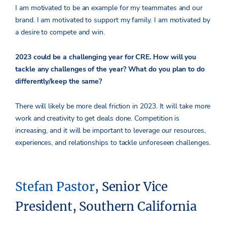
I am motivated to be an example for my teammates and our
brand. I am motivated to support my family. I am motivated by
a desire to compete and win.
2023 could be a challenging year for CRE. How will you
tackle any challenges of the year? What do you plan to do
differently/keep the same?
There will likely be more deal friction in 2023. It will take more
work and creativity to get deals done. Competition is
increasing, and it will be important to leverage our resources,
experiences, and relationships to tackle unforeseen challenges.
Stefan Pastor
, Senior Vice
President, Southern California