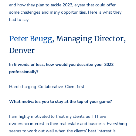
and how they plan to tackle 2023, a year that could offer
some challenges and many opportunities. Here is what they
had to say:
Peter Beugg
, Managing Director,
Denver
In 5 words or less, how would you describe your 2022
professionally?
Hard-charging. Collaborative. Client first.
What motivates you to stay at the top of your game?
I am highly motivated to treat my clients as if I have
ownership interest in their real estate and business. Everything
seems to work out well when the clients’ best interest is