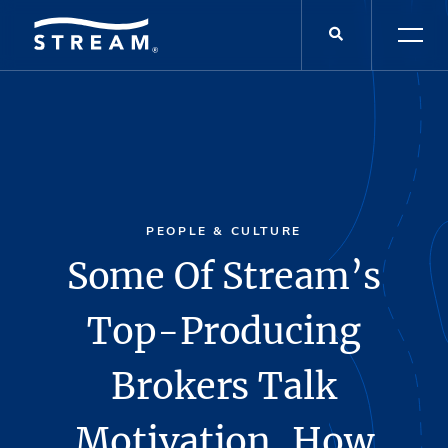
PEOPLE & CULTURE
Some Of Stream’s
Top-Producing
Brokers Talk
Motivation, How