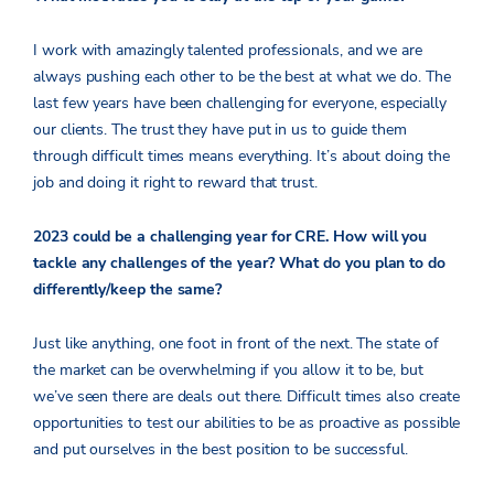
I work with amazingly talented professionals, and we are
always pushing each other to be the best at what we do. The
last few years have been challenging for everyone, especially
our clients. The trust they have put in us to guide them
through difficult times means everything. It’s about doing the
job and doing it right to reward that trust.
2023 could be a challenging year for CRE. How will you
tackle any challenges of the year? What do you plan to do
differently/keep the same?
Just like anything, one foot in front of the next. The state of
the market can be overwhelming if you allow it to be, but
we’ve seen there are deals out there. Difficult times also create
opportunities to test our abilities to be as proactive as possible
and put ourselves in the best position to be successful.