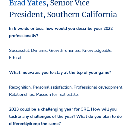
Brad Yates
, Senior Vice
President, Southern California
In 5 words or less, how would you describe your 2022
professionally?
Successful. Dynamic. Growth-oriented. Knowledgeable.
Ethical.
What motivates you to stay at the top of your game?
Recognition. Personal satisfaction. Professional development.
Relationships. Passion for real estate.
2023 could be a challenging year for CRE. How will you
tackle any challenges of the year? What do you plan to do
differently/keep the same?