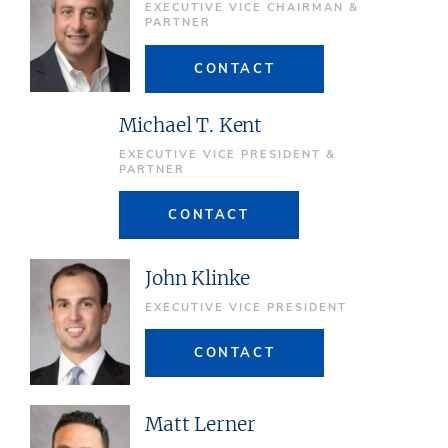
EXECUTIVE VICE CHAIRMAN &
PARTNER
CONTACT
Michael T. Kent
EXECUTIVE VICE PRESIDENT &
PARTNER
CONTACT
John Klinke
EXECUTIVE VICE PRESIDENT
CONTACT
Matt Lerner