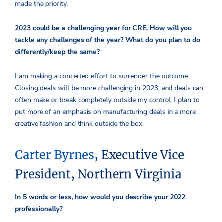
made the priority.
2023 could be a challenging year for CRE. How will you
tackle any challenges of the year? What do you plan to do
differently/keep the same?
I am making a concerted effort to surrender the outcome.
Closing deals will be more challenging in 2023, and deals can
often make or break completely outside my control. I plan to
put more of an emphasis on manufacturing deals in a more
creative fashion and think outside the box.
Carter Byrnes
, Executive Vice
President, Northern Virginia
In 5 words or less, how would you describe your 2022
professionally?