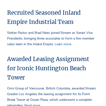
Recruited Seasoned Inland
Empire Industrial Team
Stefan Pastor and Brad Yates joined Stream as Senior Vice
Presidents, bringing three associates to form a five-member
sales team in the Inland Empire.
Learn more.
Awarded Leasing Assignment
for Iconic Huntington Beach
Tower
Onni Group of Vancouver, British Columbia, awarded Stream
Greater Los Angeles the leasing assignment for its Point
Break Tower at Ocean Plaza, which underwent a complete
rebranding.
Read more.