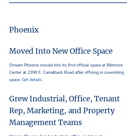
Phoenix
Moved Into New Office Space
Stream Phoenix moved into its first official space at Biltmore
Center at 2398 E. Camelback Road after officing in coworking
space.
Get details.
Grew Industrial, Office, Tenant
Rep, Marketing, and Property
Management Teams