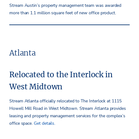
Stream Austin’s property management team was awarded
more than 1.1 million square feet of new office product.
Atlanta
Relocated to the Interlock in
West Midtown
Stream Atlanta officially relocated to The Interlock at 1115
Howell Mill Road in West Midtown. Stream Atlanta provides
leasing and property management services for the complex’s
office space.
Get details.