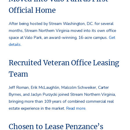
Official Home
After being hosted by Stream Washington, D.C. for several
months, Stream Northern Virginia moved into its own office
space at Valo Park, an award-winning, 16-acre campus.
Get
details.
Recruited Veteran Office Leasing
Team
Jeff Roman, Erik McLaughlin, Malcolm Schweiker, Carter
Byrnes, and Jaclyn Purzycki joined Stream Northern Virginia,
bringing more than 109 years of combined commercial real
estate experience in the market.
Read more.
Chosen to Lease Penzance’s