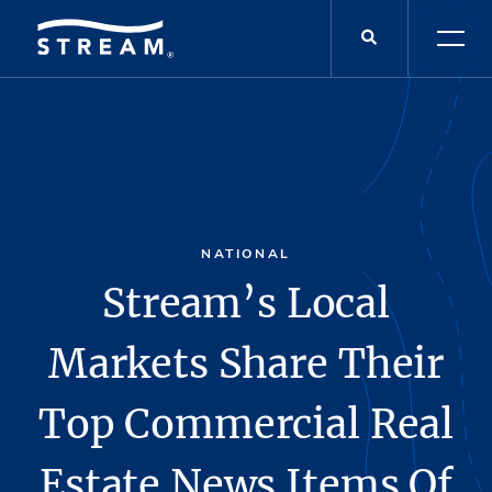
NATIONAL
Stream’s Local
Markets Share Their
Top Commercial Real
Estate News Items Of