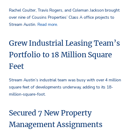
Rachel Coulter, Travis Rogers, and Coleman Jackson brought
over nine of Cousins Properties’ Class A office projects to
Stream Austin.
Read more.
Grew Industrial Leasing Team’s
Portfolio to 18 Million Square
Feet
Stream Austin’s industrial team was busy with over 4 million
square feet of developments underway, adding to its 18-
million-square-foot.
Secured 7 New Property
Management Assignments