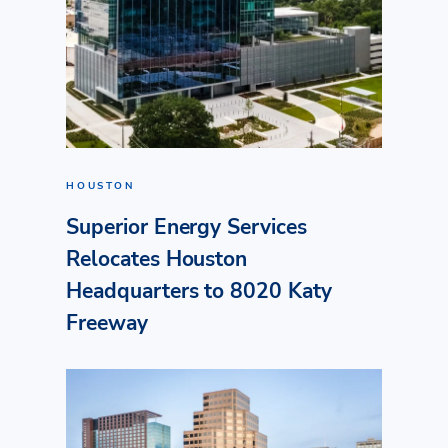
HOUSTON
Superior Energy Services
Relocates Houston
Headquarters to 8020 Katy
Freeway