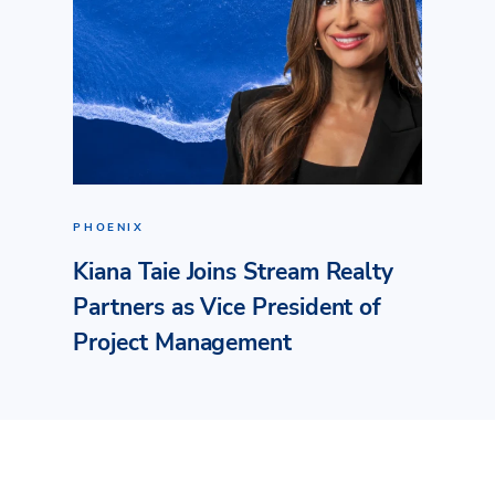
PHOENIX
Kiana Taie Joins Stream Realty
Partners as Vice President of
Project Management