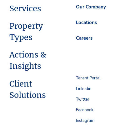
Services
Our Company
Locations
Property
Types
Careers
Actions &
Insights
Tenant Portal
Client
Linkedin
Solutions
Twitter
Facebook
Instagram