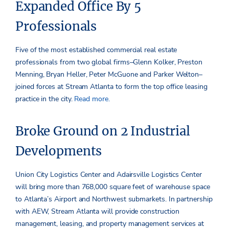
Expanded Office By 5
Professionals
Five of the most established commercial real estate
professionals from two global firms–Glenn Kolker, Preston
Menning, Bryan Heller, Peter McGuone and Parker Welton–
joined forces at Stream Atlanta to form the top office leasing
practice in the city.
Read more.
Broke Ground on 2 Industrial
Developments
Union City Logistics Center and Adairsville Logistics Center
will bring more than 768,000 square feet of warehouse space
to Atlanta’s Airport and Northwest submarkets. In partnership
with AEW, Stream Atlanta will provide construction
management, leasing, and property management services at