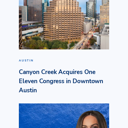
AUSTIN
Canyon Creek Acquires One
Eleven Congress in Downtown
Austin