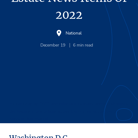
2022
National
December 19
6
min read
As we wrap up 2022 and celebrate its many accomplishments,
the leaders in our offices across the U.S. reflect on the top
news in their market.