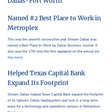
Dallas-Fort Worth
Named #2 Best Place to Work in
Metroplex
This was the seventh consecutive year Stream Dallas was
named a Best Place to Work by Dallas Business Journal. It
also was the 17th time the firm appeared on the annual list.
See more.
Helped Texas Capital Bank
Expand Its Footprint
Stream Dallas helped Texas Capital Bank expand the footprint
of its Uptown Dallas headquarters and lock in a long-term
lease for a technology and operations campus in Richardson.