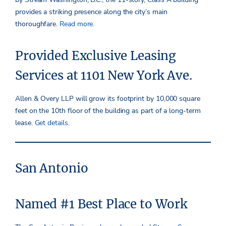
provides a striking presence along the city’s main
thoroughfare.
Read more.
Provided Exclusive Leasing
Services at 1101 New York Ave.
Allen & Overy LLP will grow its footprint by 10,000 square
feet on the 10th floor of the building as part of a long-term
lease.
Get details.
San Antonio
Named #1 Best Place to Work