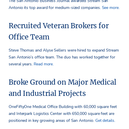
The San Antonio Business Journal awarded Stream San
Antonio its top award for medium-sized companies.
See more.
Recruited Veteran Brokers for
Office Team
Steve Thomas and Alyse Sellers were hired to expand Stream
San Antonio’s office team. The duo has worked together for
several years.
Read more.
Broke Ground on Major Medical
and Industrial Projects
OneFiftyOne Medical Office Building with 60,000 square feet
and Interpark Logistics Center with 650,000 square feet are
positioned in key growing areas of San Antonio.
Get details.