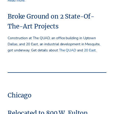
Read more.
Broke Ground on 2 State-Of-
The-Art Projects
Construction at The QUAD, an office building in Uptown
Dallas, and 20 East, an industrial development in Mesquite,
got underway. Get details about
The QUAD
and
20 East
.
Chicago
Relocated to 800 W. Fulton