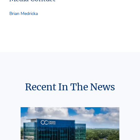
Brian Medricka
Recent In The News