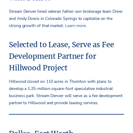
Stream Denver hired veteran father-son brokerage team Drew
and Andy Dowis in Colorado Springs to capitalize on the
strong growth of that market.
Learn more.
Selected to Lease, Serve as Fee
Development Partner for
Hillwood Project
Hillwood closed on 110 acres in Thornton with plans to
develop a 1.25-million-square-foot speculative industrial
business park. Stream Denver will serve as a fee development
partner to Hillwood and provide leasing services.