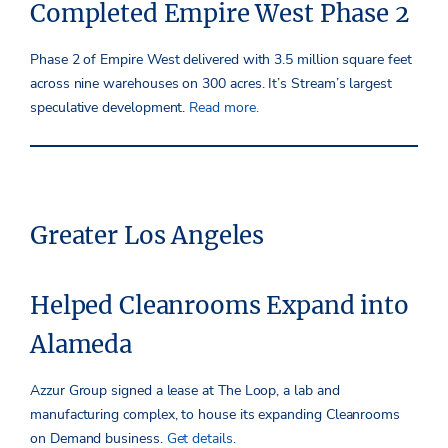
Completed Empire West Phase 2
Phase 2 of Empire West delivered with 3.5 million square feet
across nine warehouses on 300 acres. It’s Stream’s largest
speculative development.
Read more.
Greater Los Angeles
Helped Cleanrooms Expand into
Alameda
Azzur Group signed a lease at The Loop, a lab and
manufacturing complex, to house its expanding Cleanrooms
on Demand business.
Get details.