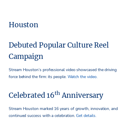
Houston
Debuted Popular Culture Reel
Campaign
Stream Houston’s professional video showcased the driving
force behind the firm: its people.
Watch the video.
th
Celebrated 16
Anniversary
Stream Houston marked 16 years of growth, innovation, and
continued success with a celebration.
Get details.