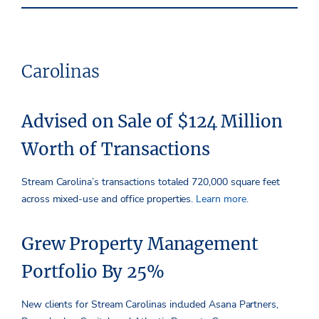
Carolinas
Advised on Sale of $124 Million
Worth of Transactions
Stream Carolina’s transactions totaled 720,000 square feet
across mixed-use and office properties.
Learn more.
Grew Property Management
Portfolio By 25%
New clients for Stream Carolinas included Asana Partners,