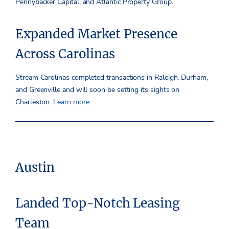
Pennybacker Capital, and Atlantic Property Group.
Expanded Market Presence
Across Carolinas
Stream Carolinas completed transactions in Raleigh, Durham,
and Greenville and will soon be setting its sights on
Charleston.
Learn more.
Austin
Landed Top-Notch Leasing
Team