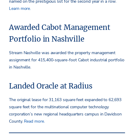
named on the prestigious list for the second year in a row.
Learn more.
Awarded Cabot Management
Portfolio in Nashville
Stream Nashville was awarded the property management
assignment for 415,400-square-foot Cabot industrial portfolio
in Nashville.
Landed Oracle at Radius
The original lease for 31,163 square feet expanded to 62,693
square feet for the multinational computer technology
corporation’s new regional headquarters campus in Davidson
County.
Read more.