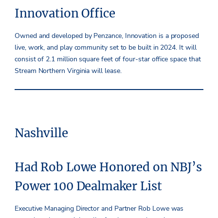
Innovation Office
Owned and developed by Penzance, Innovation is a proposed
live, work, and play community set to be built in 2024. It will
consist of 2.1 million square feet of four-star office space that
Stream Northern Virginia will lease.
Nashville
Had Rob Lowe Honored on NBJ’s
Power 100 Dealmaker List
Executive Managing Director and Partner Rob Lowe was