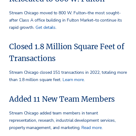
Stream Chicago moved to 800 W. Fulton–the most sought-
after Class A office building in Fulton Market–to continue its
rapid growth.
Get details.
Closed 1.8 Million Square Feet of
Transactions
Stream Chicago closed 151 transactions in 2022, totaling more
than 1.8 million square feet.
Learn more.
Added 11 New Team Members
Stream Chicago added team members in tenant
representation, research, industrial development services,
property management, and marketing.
Read more.