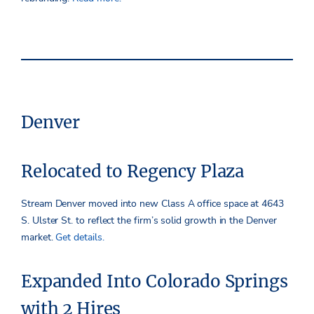
Denver
Relocated to Regency Plaza
Stream Denver moved into new Class A office space at 4643
S. Ulster St. to reflect the firm’s solid growth in the Denver
market.
Get details.
Expanded Into Colorado Springs
with 2 Hires