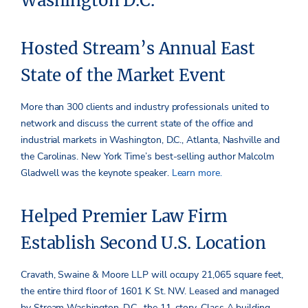
Washington D.C.
Hosted Stream’s Annual East
State of the Market Event
More than 300 clients and industry professionals united to
network and discuss the current state of the office and
industrial markets in Washington, D.C., Atlanta, Nashville and
the Carolinas. New York Time’s best-selling author Malcolm
Gladwell was the keynote speaker.
Learn more.
Helped Premier Law Firm
Establish Second U.S. Location
Cravath, Swaine & Moore LLP will occupy 21,065 square feet,
the entire third floor of 1601 K St. NW. Leased and managed
by Stream Washington, D.C., the 11-story, Class A building