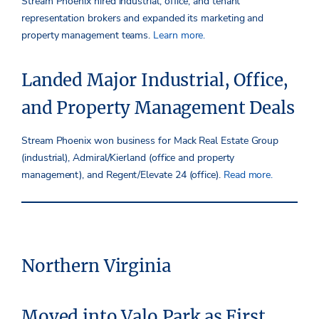
Stream Phoenix hired industrial, office, and tenant
representation brokers and expanded its marketing and
property management teams.
Learn more.
Landed Major Industrial, Office,
and Property Management Deals
Stream Phoenix won business for Mack Real Estate Group
(industrial), Admiral/Kierland (office and property
management), and Regent/Elevate 24 (office).
Read more.
Northern Virginia
Moved into Valo Park as First