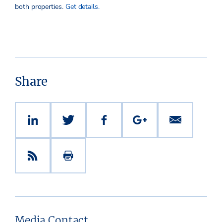
both properties.
Get details.
Share
Media Contact