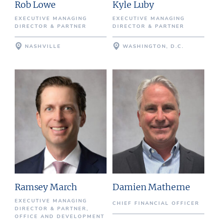
Rob Lowe
Kyle Luby
EXECUTIVE MANAGING
EXECUTIVE MANAGING
DIRECTOR & PARTNER
DIRECTOR & PARTNER
NASHVILLE
WASHINGTON, D.C.
Ramsey March
Damien Matherne
EXECUTIVE MANAGING
CHIEF FINANCIAL OFFICER
DIRECTOR & PARTNER,
OFFICE AND DEVELOPMENT