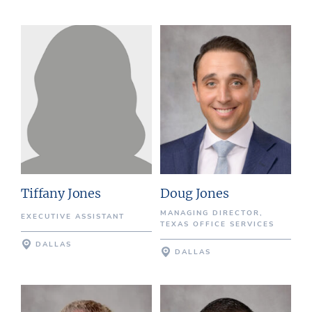
Tiffany Jones
Doug Jones
MANAGING DIRECTOR,
EXECUTIVE ASSISTANT
TEXAS OFFICE SERVICES
DALLAS
DALLAS