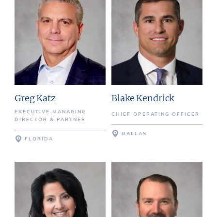
Greg Katz
Blake Kendrick
EXECUTIVE MANAGING
CHIEF OPERATING OFFICER
DIRECTOR & PARTNER
DALLAS
FLORIDA