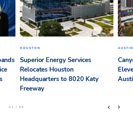
HOUSTON
AUSTI
pands
Superior Energy Services
Cany
ice
Relocates Houston
Elev
s
Headquarters to 8020 Katy
Aust
Freeway
01 / 06