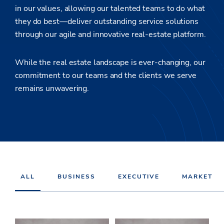
in our values, allowing our talented teams to do what
they do best—deliver outstanding service solutions
through our agile and innovative real-estate platform.
While the real estate landscape is ever-changing, our
commitment to our teams and the clients we serve
remains unwavering.
ALL
BUSINESS
EXECUTIVE
MARKET