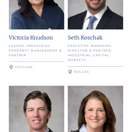
Victoria Knudson
Seth Koschak
LEADER, INDUSTRIAL
EXECUTIVE MANAGING
PROPERTY MANAGEMENT &
DIRECTOR & PARTNER,
PARTNER
INDUSTRIAL CAPITAL
MARKETS
CHICAGO
DALLAS