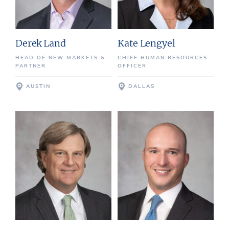
Derek Land
Kate Lengyel
HEAD OF NEW MARKETS &
CHIEF HUMAN RESOURCES
PARTNER
OFFICER
AUSTIN
DALLAS