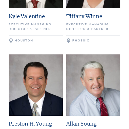
Kyle Valentine
Tiffany Winne
EXECUTIVE MANAGING
EXECUTIVE MANAGING
DIRECTOR & PARTNER
DIRECTOR & PARTNER
HOUSTON
PHOENIX
Preston H. Young
Allan Young