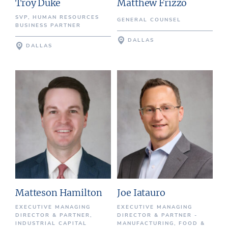
Troy Duke
Matthew Frizzo
SVP, HUMAN RESOURCES
GENERAL COUNSEL
BUSINESS PARTNER
DALLAS
DALLAS
Matteson Hamilton
Joe Iatauro
EXECUTIVE MANAGING
EXECUTIVE MANAGING
DIRECTOR & PARTNER,
DIRECTOR & PARTNER -
INDUSTRIAL CAPITAL
MANUFACTURING, FOOD &