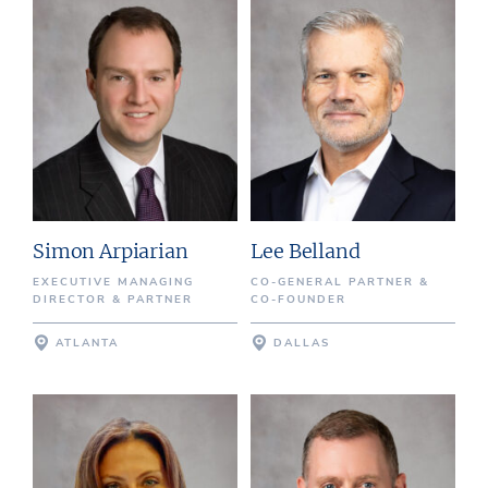
Simon Arpiarian
Lee Belland
EXECUTIVE MANAGING
CO-GENERAL PARTNER &
DIRECTOR & PARTNER
CO-FOUNDER
ATLANTA
DALLAS