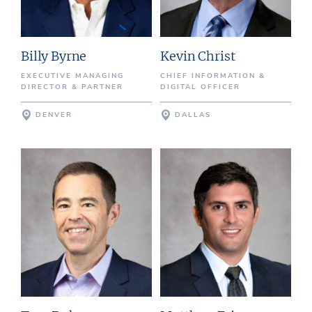
Billy Byrne
Kevin Christ
EXECUTIVE MANAGING
CHIEF INFORMATION &
DIRECTOR & PARTNER
DIGITAL OFFICER
DENVER
DALLAS