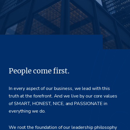
People come first.
In every aspect of our business, we lead with this
truth at the forefront. And we live by our core values
of SMART, HONEST, NICE, and PASSIONATE in
everything we do.
We root the foundation of our leadership philosophy