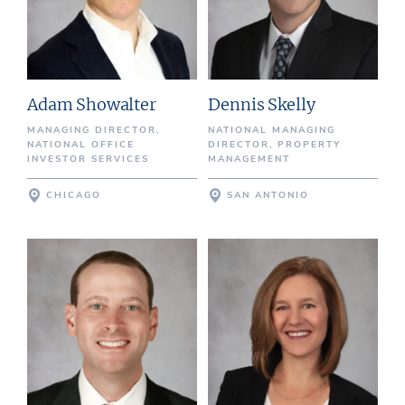
Adam Showalter
Dennis Skelly
MANAGING DIRECTOR,
NATIONAL MANAGING
NATIONAL OFFICE
DIRECTOR, PROPERTY
INVESTOR SERVICES
MANAGEMENT
CHICAGO
SAN ANTONIO