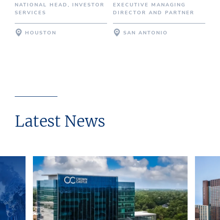
NATIONAL HEAD, INVESTOR
EXECUTIVE MANAGING
SERVICES
DIRECTOR AND PARTNER
HOUSTON
SAN ANTONIO
Latest News