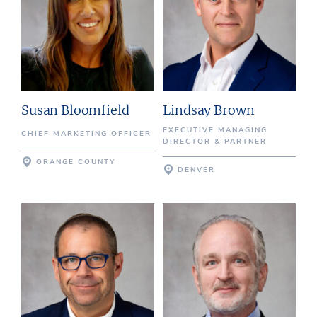
Susan Bloomfield
Lindsay Brown
EXECUTIVE MANAGING
CHIEF MARKETING OFFICER
DIRECTOR & PARTNER
ORANGE COUNTY
DENVER