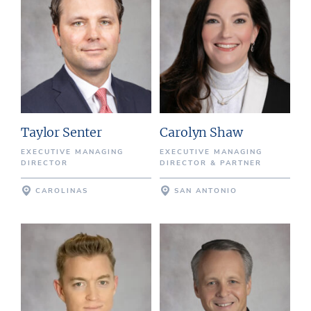
Taylor Senter
Carolyn Shaw
EXECUTIVE MANAGING
EXECUTIVE MANAGING
DIRECTOR
DIRECTOR & PARTNER
CAROLINAS
SAN ANTONIO