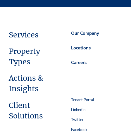
Services
Our Company
Locations
Property
Types
Careers
Actions &
Insights
Tenant Portal
Client
Linkedin
Solutions
Twitter
Facebook