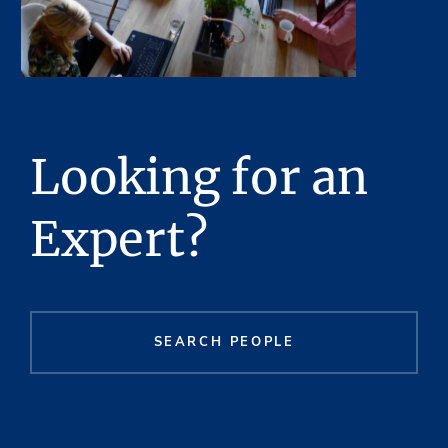
Looking for an
Expert?
SEARCH PEOPLE