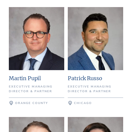
Martin Pupil
Patrick Russo
EXECUTIVE MANAGING
EXECUTIVE MANAGING
DIRECTOR & PARTNER
DIRECTOR & PARTNER
ORANGE COUNTY
CHICAGO