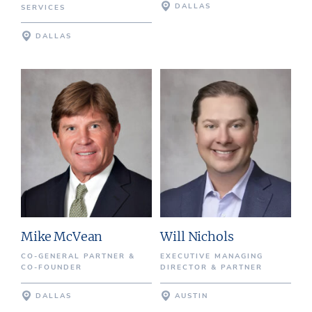
DALLAS
SERVICES
DALLAS
Mike McVean
Will Nichols
CO-GENERAL PARTNER &
EXECUTIVE MANAGING
CO-FOUNDER
DIRECTOR & PARTNER
DALLAS
AUSTIN