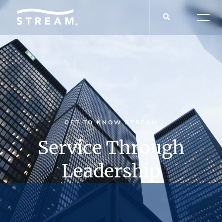
GET TO KNOW STREAM
Service Through
Leadership