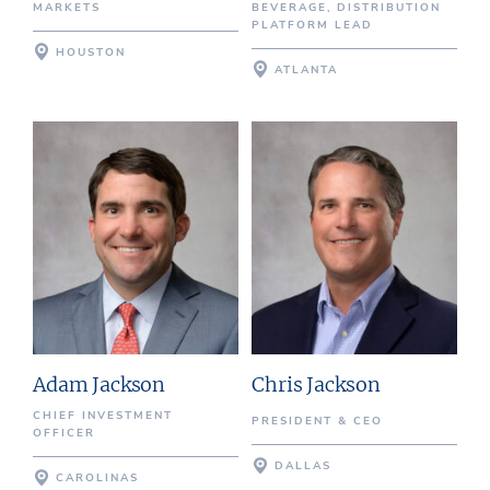
MARKETS
BEVERAGE, DISTRIBUTION
PLATFORM LEAD
HOUSTON
ATLANTA
Adam Jackson
Chris Jackson
CHIEF INVESTMENT
PRESIDENT & CEO
OFFICER
DALLAS
CAROLINAS